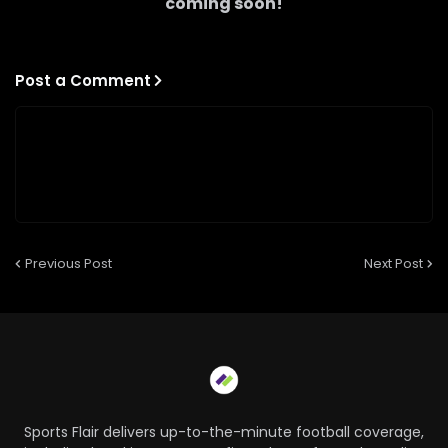
coming soon!
Post a Comment
Previous Post
Next Post
Sports Flair delivers up-to-the-minute football coverage,