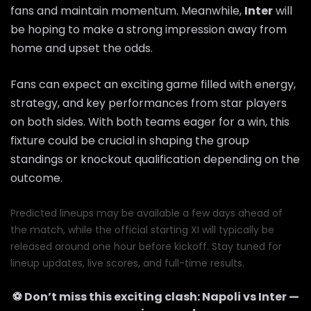
fans and maintain momentum. Meanwhile,
Inter
will
be hoping to make a strong impression away from
home and upset the odds.
Fans can expect an exciting game filled with energy,
strategy, and key performances from star players
on both sides. With both teams eager for a win, this
fixture could be crucial in shaping the group
standings or knockout qualification depending on the
outcome.
Predicted lineups may be available a few days ahead of
the match, while the official starting XI will typically be
released around one hour before kickoff. Stay tuned for
lineup updates, live scores, and full-time results.
⚽ Don’t miss this exciting clash:
Napoli
vs
Inter
—