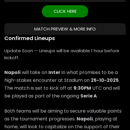
CLICK HERE
MATCH PREVIEW & MORE INFO
Confirmed Lineups
Update Soon — Lineups will be available 1 hour before
kickoff.
Napoli
will take on
Inter
in what promises to be a
high-stakes encounter at Stadium on
25-10-2025
.
The match is set to kick off at
9:30PM
UTC and will
be played as part of the ongoing
Serie A
.
Both teams will be aiming to secure valuable points
as the tournament progresses.
Napoli
, playing at
home, will look to capitalize on the support of their