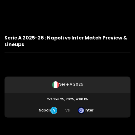
Serie A 2025-26 : Napoli vs Inter Match Preview &
Lineups
Serie A 2025
October 25, 2025, 4:00 PM
Napoli
Inter
VS