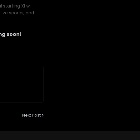
starting XI will
live scores, and
g soon!
Next Post