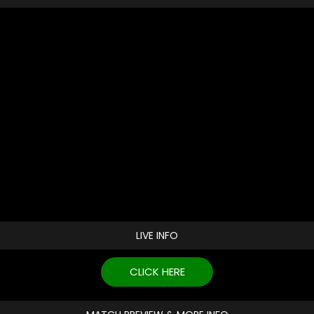
LIVE INFO
CLICK HERE