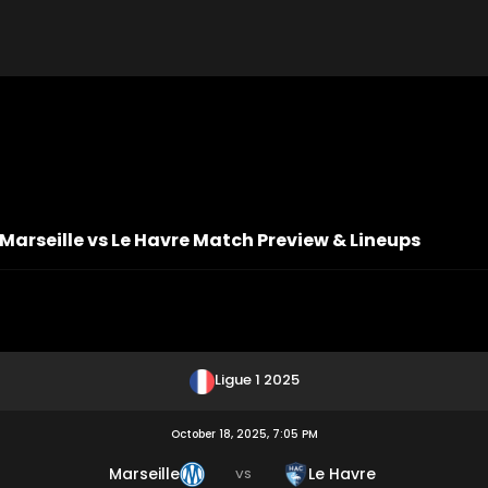
: Marseille vs Le Havre Match Preview & Lineups
Ligue 1 2025
October 18, 2025, 7:05 PM
Marseille
Le Havre
VS