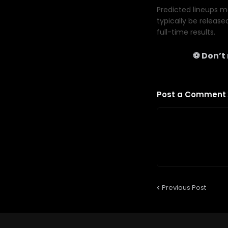
Predicted lineups ma
typically be release
full-time results.
⚽ Don’t 
Post a Comment
Previous Post