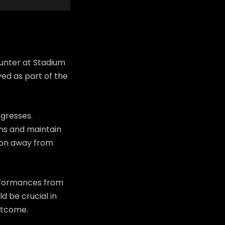
unter at Stadium
ed as part of the
ogresses.
fans and maintain
ion away from
erformances from
d be crucial in
utcome.