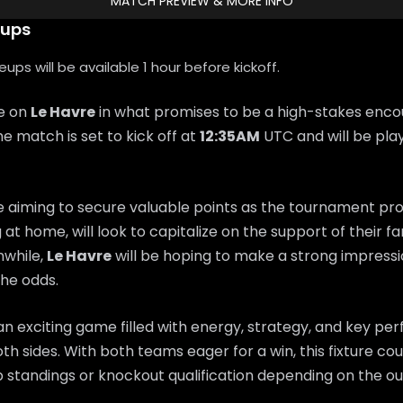
MATCH PREVIEW & MORE INFO
eups
ps will be available 1 hour before kickoff.
ke on
Le Havre
in what promises to be a high-stakes enco
he match is set to kick off at
12:35AM
UTC and will be play
e aiming to secure valuable points as the tournament pr
g at home, will look to capitalize on the support of their 
while,
Le Havre
will be hoping to make a strong impress
he odds.
n exciting game filled with energy, strategy, and key p
th sides. With both teams eager for a win, this fixture coul
 standings or knockout qualification depending on the o