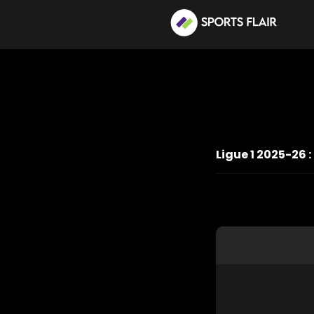
Ligue 1 2025-26 