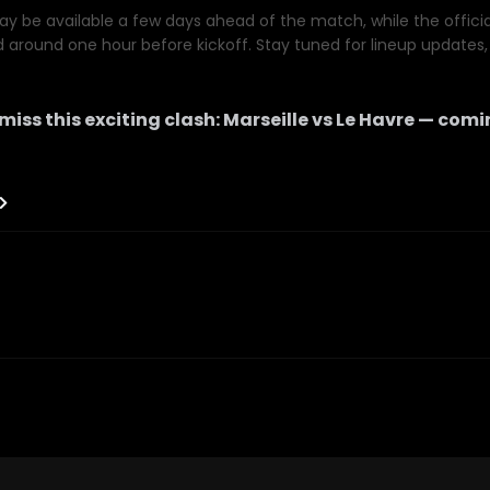
y be available a few days ahead of the match, while the official 
d around one hour before kickoff. Stay tuned for lineup updates, 
miss this exciting clash:
Marseille
vs
Le Havre
— comin