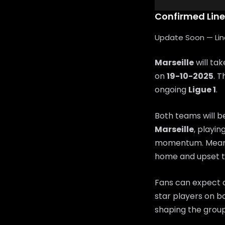
Confirmed Lin
Update Soon — Lineu
Marseille
will ta
on
19-10-2025
. T
ongoing
Ligue 1
.
Both teams will b
Marseille
, playin
momentum. Mean
home and upset t
Fans can expect a
star players on bo
shaping the group