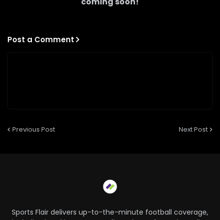
coming soon!
Post a Comment
Previous Post
Next Post
Sports Flair delivers up-to-the-minute football coverage,