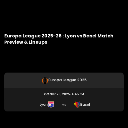
Europa League 2025-26 : Lyon vs Basel Match
Preview & Lineups
Europa League 2025
October 23, 2025, 4:45 PM
Lyon
Basel
VS