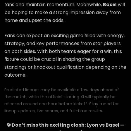
fans and maintain momentum. Meanwhile,
Basel
will
be hoping to make a strong impression away from
home and upset the odds.
Fans can expect an exciting game filled with energy,
strategy, and key performances from star players
on both sides. With both teams eager for a win, this
fixture could be crucial in shaping the group
standings or knockout qualification depending on the
outcome.
Predicted lineups may be available a few days ahead of
the match, while the official starting XI will typically be
released around one hour before kickoff. Stay tuned for
lineup updates, live scores, and full-time results.
⚽ Don’t miss this exciting clash:
Lyon
vs
Basel
—