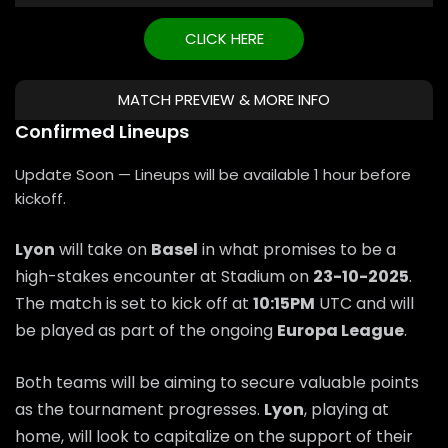
CLICK HERE
MATCH PREVIEW & MORE INFO
Confirmed Lineups
Update Soon — Lineups will be available 1 hour before
kickoff.
Lyon
will take on
Basel
in what promises to be a
high-stakes encounter at Stadium on
23-10-2025
.
The match is set to kick off at
10:15PM
UTC and will
be played as part of the ongoing
Europa League
.
Both teams will be aiming to secure valuable points
as the tournament progresses.
Lyon
, playing at
home, will look to capitalize on the support of their