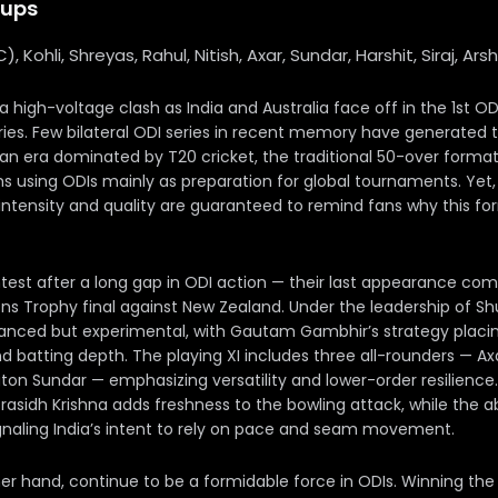
eups
 (C), Kohli, Shreyas, Rahul, Nitish, Axar, Sundar, Harshit, Siraj, Ar
 a high-voltage clash as India and Australia face off in the 1st 
ies. Few bilateral ODI series in recent memory have generated th
 an era dominated by T20 cricket, the traditional 50-over forma
s using ODIs mainly as preparation for global tournaments. Yet
 intensity and quality are guaranteed to remind fans why this f
ntest after a long gap in ODI action — their last appearance com
s Trophy final against New Zealand. Under the leadership of Sh
lanced but experimental, with Gautam Gambhir’s strategy plac
d batting depth. The playing XI includes three all-rounders — Axar
on Sundar — emphasizing versatility and lower-order resilience.
Prasidh Krishna adds freshness to the bowling attack, while the 
ignaling India’s intent to rely on pace and seam movement.
her hand, continue to be a formidable force in ODIs. Winning the