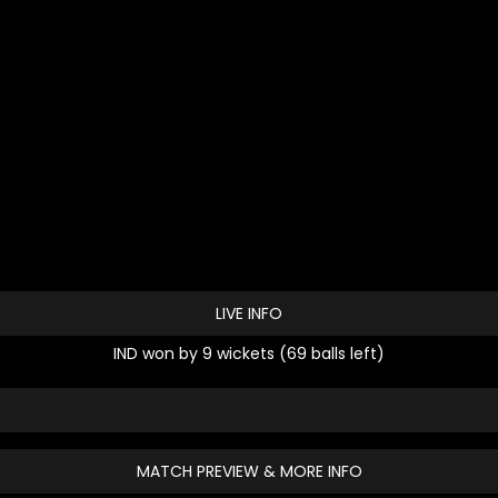
LIVE INFO
IND won by 9 wickets (69 balls left)
MATCH PREVIEW & MORE INFO