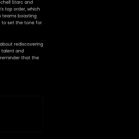
tchell Starc and
’s top order, which
th teams boasting
to set the tone for
s about rediscovering
w talent and
a reminder that the