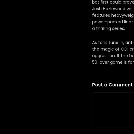
bat first could prov
Josh Hazlewood will
features heavyweigh
power-packed line-u
a thrilling series.
As fans tune in, ant
the magic of ODI cri
aggression. If the b
50-over game is far f
Post a Comment