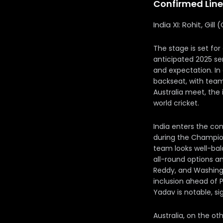
Confirmed Lin
India XI: Rohit, Gill
The stage is set for
anticipated 2025 ser
and expectation. In
backseat, with team
Australia meet, the
world cricket.
India enters the co
during the Champion
team looks well-ba
all-round options an
Reddy, and Washingt
inclusion ahead of 
Yadav is notable, s
Australia, on the ot