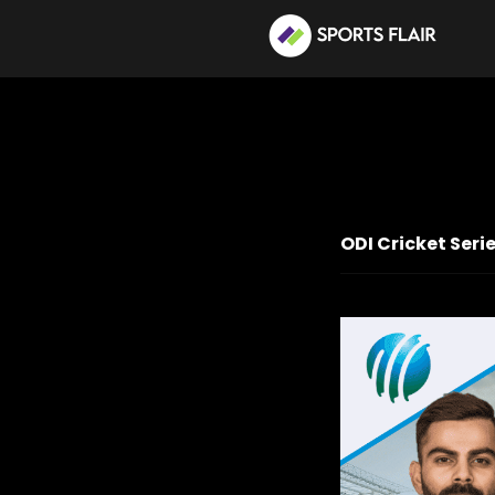
ODI Cricket Seri