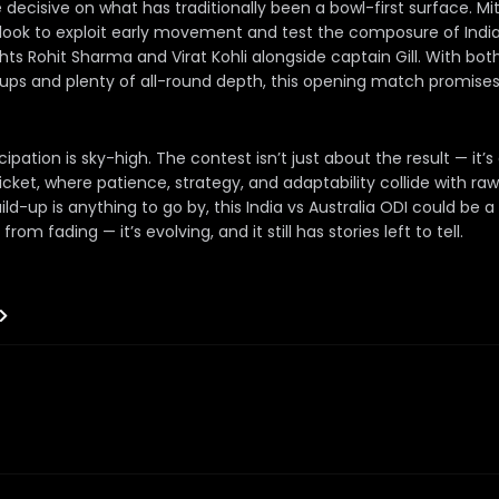
e decisive on what has traditionally been a bowl-first surface. Mi
 look to exploit early movement and test the composure of India
ts Rohit Sharma and Virat Kohli alongside captain Gill. With bo
ps and plenty of all-round depth, this opening match promises 
icipation is sky-high. The contest isn’t just about the result — it’
cket, where patience, strategy, and adaptability collide with ra
uild-up is anything to go by, this India vs Australia ODI could be 
rom fading — it’s evolving, and it still has stories left to tell.