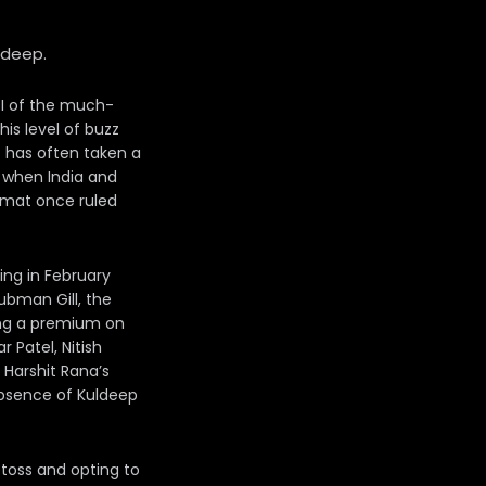
shdeep.
ODI of the much-
is level of buzz
t has often taken a
, when India and
ormat once ruled
ing in February
ubman Gill, the
ing a premium on
 Patel, Nitish
 Harshit Rana’s
absence of Kuldeep
 toss and opting to