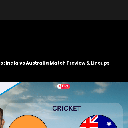
es : India vs Australia Match Preview & Lineups