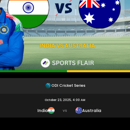
ODI Cricket Series
October 23, 2025, 4:00 AM
India
Australia
VS