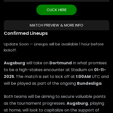
CLICK HERE
MATCH PREVIEW & MORE INFO
Confirmed Lineups
Update Soon — Lineups will be available 1 hour before
kickoff.
Augsburg
will take on
Dortmund
in what promises
to be a high-stakes encounter at Stadium on
01-11-
2025
. The match is set to kick off at
1:00AM
UTC and
will be played as part of the ongoing
Bundesliga
.
Both teams will be aiming to secure valuable points
as the tournament progresses.
Augsburg
, playing
at home, will look to capitalize on the support of