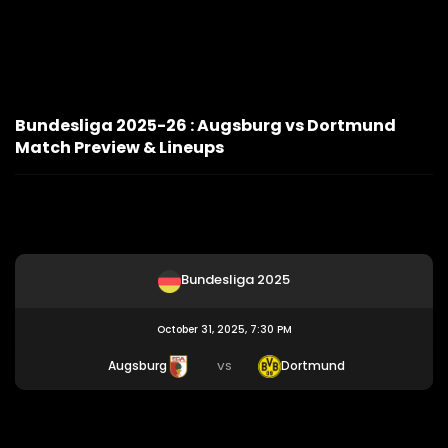
Bundesliga 2025-26 : Augsburg vs Dortmund
Match Preview & Lineups
Bundesliga 2025
October 31, 2025, 7:30 PM
Augsburg
Dortmund
VS