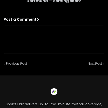
Dortmund
— coming soon!
Post a Comment
Previous Post
Next Post
Sports Flair delivers up-to-the-minute football coverage,