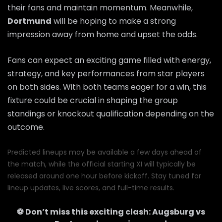
their fans and maintain momentum. Meanwhile,
Dortmund
will be hoping to make a strong
impression away from home and upset the odds.
Fans can expect an exciting game filled with energy,
strategy, and key performances from star players
on both sides. With both teams eager for a win, this
fixture could be crucial in shaping the group
standings or knockout qualification depending on the
outcome.
Predicted lineups may be available a few days ahead of
the match, while the official starting XI will typically be
released around one hour before kickoff. Stay tuned for
lineup updates, live scores, and full-time results.
⚽ Don’t miss this exciting clash:
Augsburg
vs