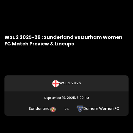
WSL 2 2025-26 : Sunderland vs Durham Women
FC Match Preview & Lineups
WSL 2 2025
September 19, 2025, 6:00 PM
Sunderland
Durham Women FC
VS