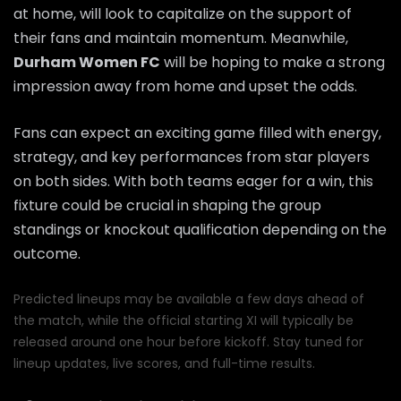
at home, will look to capitalize on the support of
their fans and maintain momentum. Meanwhile,
Durham Women FC
will be hoping to make a strong
impression away from home and upset the odds.
Fans can expect an exciting game filled with energy,
strategy, and key performances from star players
on both sides. With both teams eager for a win, this
fixture could be crucial in shaping the group
standings or knockout qualification depending on the
outcome.
Predicted lineups may be available a few days ahead of
the match, while the official starting XI will typically be
released around one hour before kickoff. Stay tuned for
lineup updates, live scores, and full-time results.