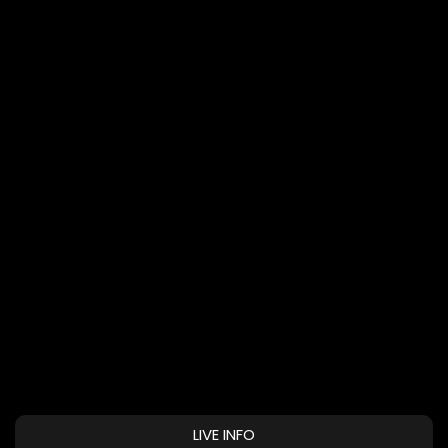
LIVE INFO