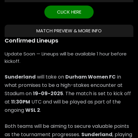
CLICK HERE
MATCH PREVIEW & MORE INFO
Confirmed Lineups
Update Soon — Lineups will be available 1 hour before
kickoff.
Sunderland
will take on
Durham Women FC
in
what promises to be a high-stakes encounter at
Stadium on
19-09-2025
. The match is set to kick off
at
11:30PM
UTC and will be played as part of the
ongoing
WSL 2
.
Both teams will be aiming to secure valuable points
as the tournament progresses.
Sunderland
, playing