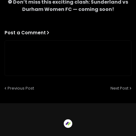
⚽ Don’t miss this exciting clash:
Sunderland
vs
Durham Women FC
— coming soon!
Post a Comment
Previous Post
Next Post