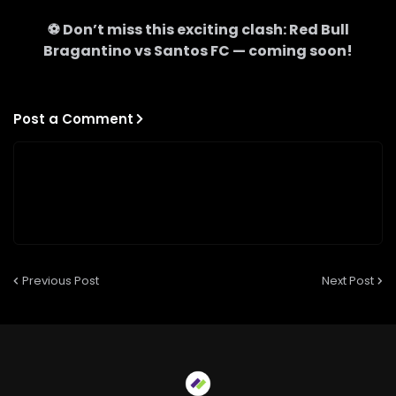
⚽ Don’t miss this exciting clash:
Red Bull
Bragantino
vs
Santos FC
— coming soon!
Post a Comment
Previous Post
Next Post