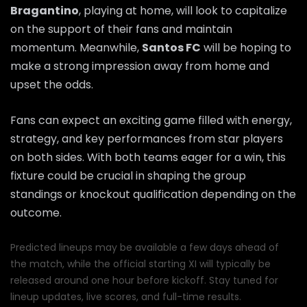
Bragantino
, playing at home, will look to capitalize
on the support of their fans and maintain
momentum. Meanwhile,
Santos FC
will be hoping to
make a strong impression away from home and
upset the odds.
Fans can expect an exciting game filled with energy,
strategy, and key performances from star players
on both sides. With both teams eager for a win, this
fixture could be crucial in shaping the group
standings or knockout qualification depending on the
outcome.
Predicted lineups may be available a few days ahead of
the match, while the official starting XI will typically be
released around one hour before kickoff. Stay tuned for
lineup updates, live scores, and full-time results.