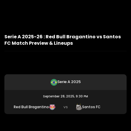
Serie A 2025-26 : Red Bull Bragantino vs Santos
FC Match Preview & Lineups
Serie A 2025
September 28, 2025, 9:30 PM
Red Bull Bragantino
Santos FC
VS