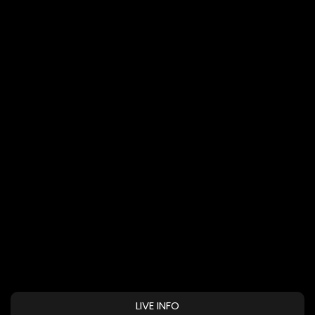
LIVE INFO