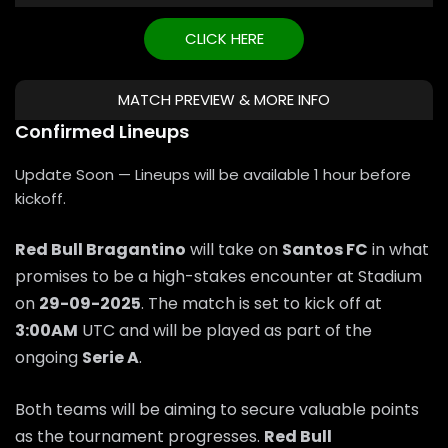
CLICK HERE
MATCH PREVIEW & MORE INFO
Confirmed Lineups
Update Soon — Lineups will be available 1 hour before
kickoff.
Red Bull Bragantino
will take on
Santos FC
in what
promises to be a high-stakes encounter at Stadium
on
29-09-2025
. The match is set to kick off at
3:00AM
UTC and will be played as part of the
ongoing
Serie A
.
Both teams will be aiming to secure valuable points
as the tournament progresses.
Red Bull