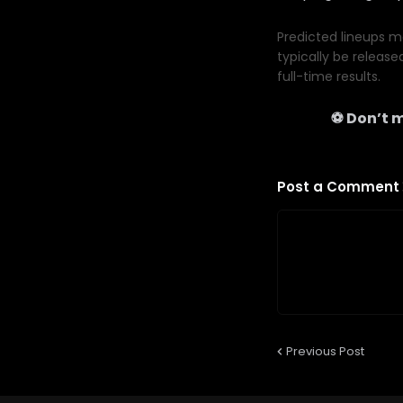
Predicted lineups ma
typically be release
full-time results.
⚽ Don’t m
Post a Comment
Previous Post