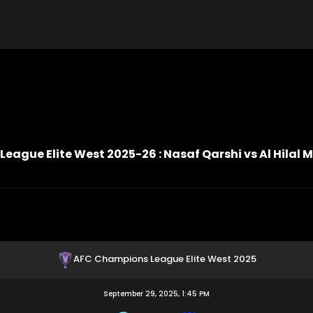
ague Elite West 2025-26 : Nasaf Qarshi vs Al Hilal 
AFC Champions League Elite West 2025
September 29, 2025, 1:45 PM