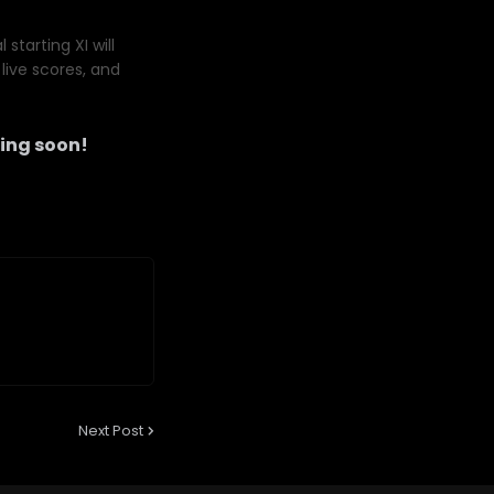
starting XI will
live scores, and
ing soon!
Next Post