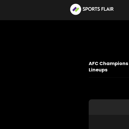
AFC Champions Le
Lineups