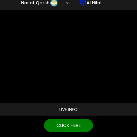
Nasaf Qarshi
Al Hilal
VS
LIVE INFO
CLICK HERE