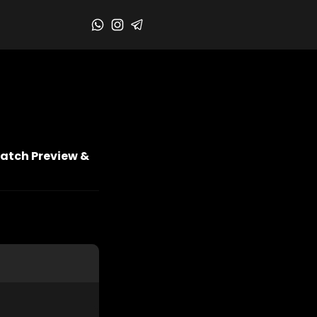
Match Preview &