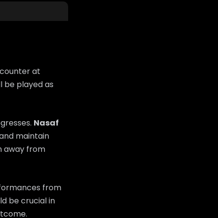
ncounter at
l be played as
ogresses.
Nasaf
s and maintain
on away from
erformances from
d be crucial in
utcome.