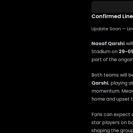
Confirmed Lin
Update Soon — Lineu
Nasaf Qarshi
wil
Stadium on
29-0
part of the ongo
Both teams will b
Qarshi
, playing a
momentum. Mean
home and upset t
Fans can expect a
star players on bo
shaping the group