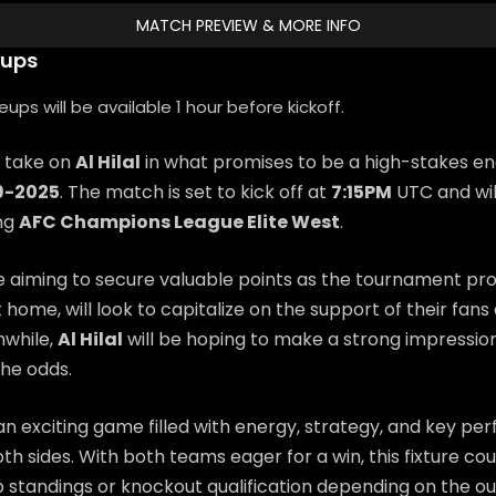
MATCH PREVIEW & MORE INFO
eups
ps will be available 1 hour before kickoff.
l take on
Al Hilal
in what promises to be a high-stakes e
9-2025
. The match is set to kick off at
7:15PM
UTC and wil
ing
AFC Champions League Elite West
.
e aiming to secure valuable points as the tournament pr
t home, will look to capitalize on the support of their fan
while,
Al Hilal
will be hoping to make a strong impressi
he odds.
n exciting game filled with energy, strategy, and key p
th sides. With both teams eager for a win, this fixture coul
 standings or knockout qualification depending on the o