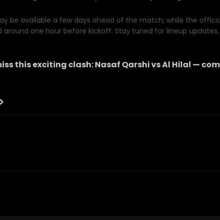
y be available a few days ahead of the match, while the official 
d around one hour before kickoff. Stay tuned for lineup updates, 
iss this exciting clash:
Nasaf Qarshi
vs
Al Hilal
— com