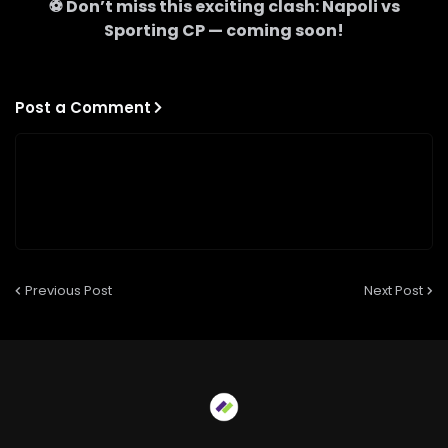
⚽ Don’t miss this exciting clash:
Napoli
vs
Sporting CP
— coming soon!
Post a Comment
Previous Post
Next Post