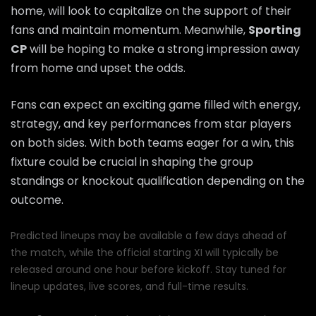
home, will look to capitalize on the support of their
fans and maintain momentum. Meanwhile,
Sporting
CP
will be hoping to make a strong impression away
from home and upset the odds.
Fans can expect an exciting game filled with energy,
strategy, and key performances from star players
on both sides. With both teams eager for a win, this
fixture could be crucial in shaping the group
standings or knockout qualification depending on the
outcome.
Predicted lineups may be available a few days ahead of
the match, while the official starting XI will typically be
released around one hour before kickoff. Stay tuned for
lineup updates, live scores, and full-time results.