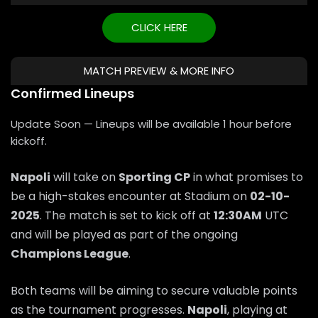
CLICK HERE
MATCH PREVIEW & MORE INFO
Confirmed Lineups
Update Soon — Lineups will be available 1 hour before
kickoff.
Napoli
will take on
Sporting CP
in what promises to
be a high-stakes encounter at Stadium on
02-10-
2025
. The match is set to kick off at
12:30AM
UTC
and will be played as part of the ongoing
Champions League
.
Both teams will be aiming to secure valuable points
as the tournament progresses.
Napoli
, playing at