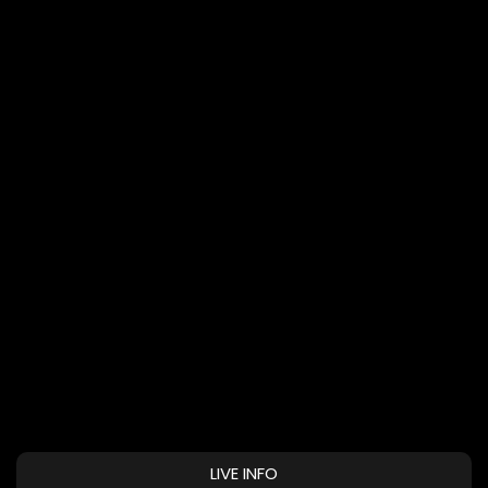
LIVE INFO