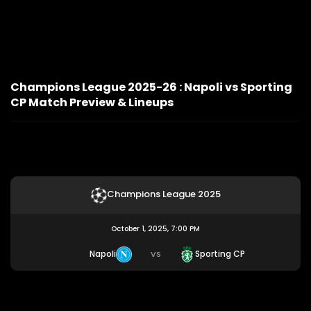
Champions League 2025-26 : Napoli vs Sporting
CP Match Preview & Lineups
Champions League 2025
October 1, 2025, 7:00 PM
Napoli
Sporting CP
VS