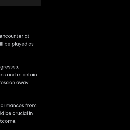
 encounter at
ll be played as
ogresses.
fans and maintain
ression away
erformances from
d be crucial in
utcome.