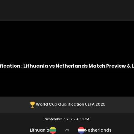
ication : Lithuania vs Netherlands Match Preview & 
World Cup Qualification UEFA 2025
September 7, 2025, 4:00 PM
Lithuania
Netherlands
VS