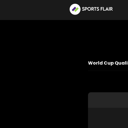
World Cup Qualif