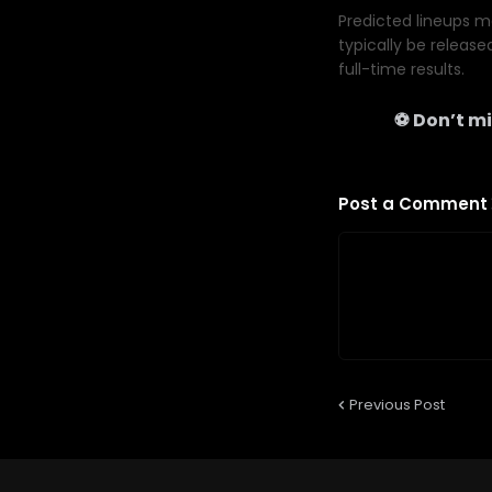
Predicted lineups ma
typically be release
full-time results.
⚽ Don’t mi
Post a Comment
Previous Post