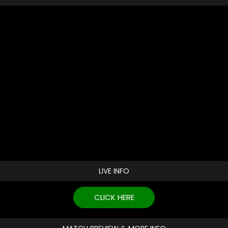
LIVE INFO
CLICK HERE