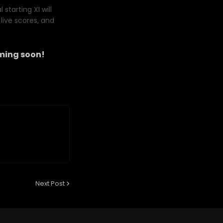
starting XI will
live scores, and
ming soon!
Next Post