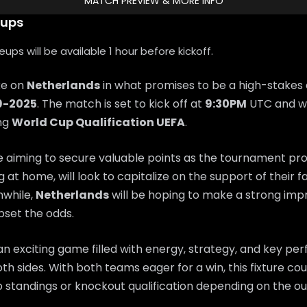
MATCH PREVIEW & MORE INFO
eups
ps will be available 1 hour before kickoff.
ke on
Netherlands
in what promises to be a high-stakes
9-2025
. The match is set to kick off at
9:30PM
UTC and wi
ing
World Cup Qualification UEFA
.
e aiming to secure valuable points as the tournament pr
ng at home, will look to capitalize on the support of their 
while,
Netherlands
will be hoping to make a strong imp
set the odds.
n exciting game filled with energy, strategy, and key p
th sides. With both teams eager for a win, this fixture coul
 standings or knockout qualification depending on the o