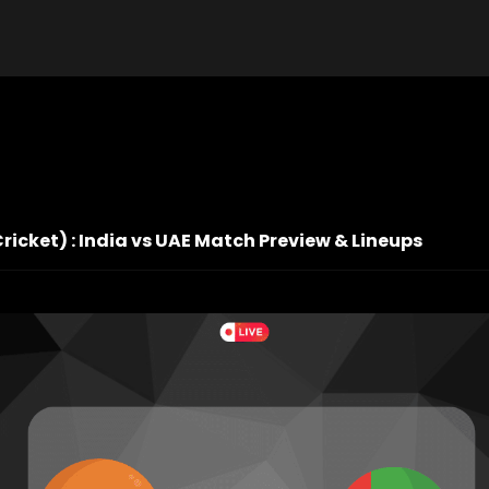
ricket) : India vs UAE Match Preview & Lineups