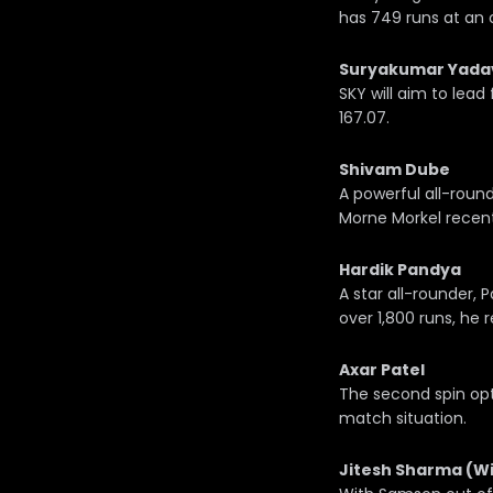
has 749 runs at an ov
Suryakumar Yadav
SKY will aim to lead
167.07.
Shivam Dube
A powerful all-round
Morne Morkel recent
Hardik Pandya
A star all-rounder,
over 1,800 runs, he r
Axar Patel
The second spin opt
match situation.
Jitesh Sharma (W