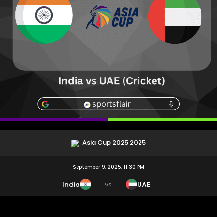
Asia Cup 2025 2025
September 9, 2025, 11:30 PM
India
UAE
VS