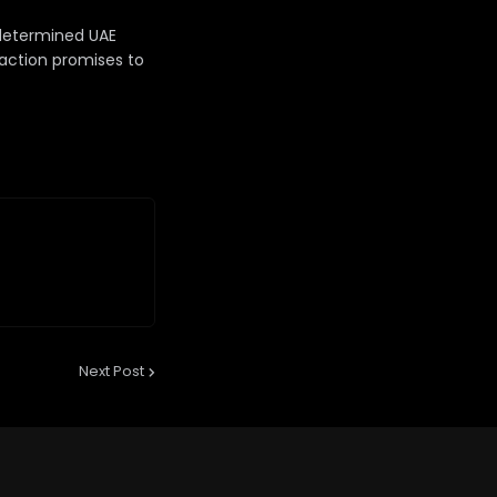
 determined UAE
 action promises to
Next Post