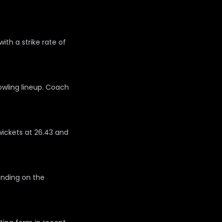
ith a strike rate of
owling lineup. Coach
wickets at 26.43 and
ending on the