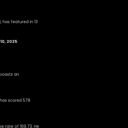
, has featured in 13
10, 2025
.
 boasts an
 has scored 578
e rate of 169.73. He