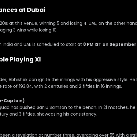
ances at Dubai
20Is at this venue, winning 5 and losing 4. UAE, on the other hand
ing 3 wins while losing 10.
ndia and UAE is scheduled to start at
8 PM IST on September 
ble Playing XI
r, Abhishek can ignite the innings with his aggressive style. He
 rate of 193.84, with 2 centuries and 2 fifties in 16 innings.
e-Captain)
e squad has pushed Sanju Samson to the bench. In 21 matches, he
ntury and 3 fifties, showcasing his consistency.
een a revelation at number three, averaging over 55 with a strik