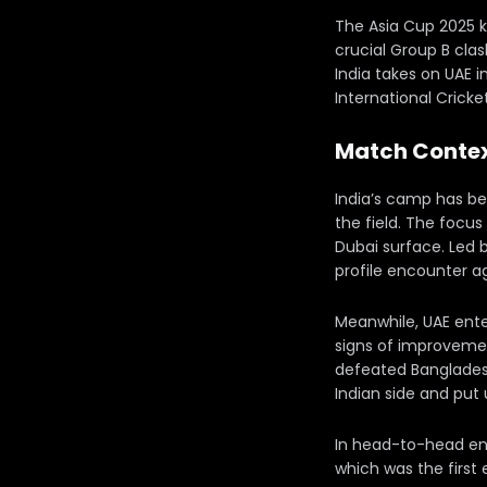
The Asia Cup 2025 k
crucial Group B cla
India takes on UAE 
International Cricke
Match Conte
India’s camp has bee
the field. The focus
Dubai surface. Led 
profile encounter a
Meanwhile, UAE enter
signs of improvemen
defeated Bangladesh
Indian side and put
In head-to-head enc
which was the first 