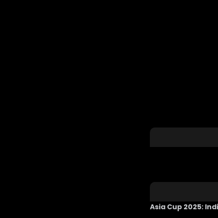
Asia Cup 2025: Ind