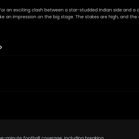
 for an exciting clash between a star-studded Indian side and a
e an impression on the big stage. The stakes are high, and the
the-minute football coverage, including breaking