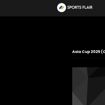
Asia Cup 2025 (C