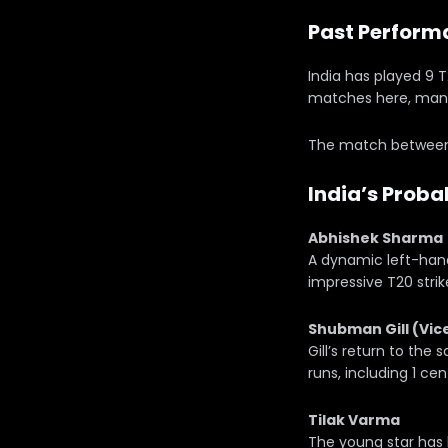
Past Perform
India has played 9 T
matches here, manag
The match between I
India’s Proba
Abhishek Sharma
A dynamic left-hande
impressive T20 strike
Shubman Gill (Vic
Gill’s return to th
runs, including 1 ce
Tilak Varma
The young star has b