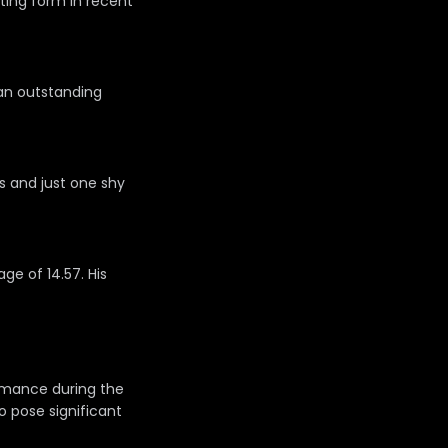
tting form in recent
an outstanding
s and just one shy
ge of 14.57. His
ormance during the
 pose significant