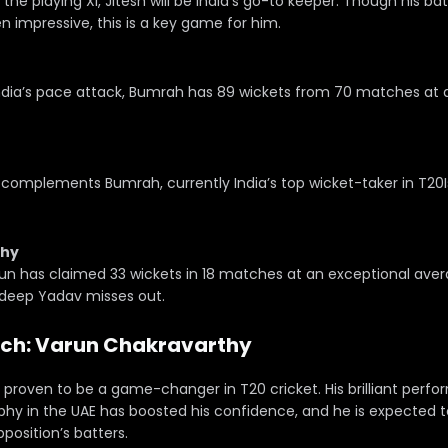
he playing XI, Jitesh will be India’s go-to keeper. Though his ba
 impressive, this is a key game for him.
ndia’s pace attack, Bumrah has 89 wickets from 70 matches at 
complements Bumrah, currently India’s top wicket-taker in T20I
thy
run has claimed 33 wickets in 18 matches at an exceptional avera
ldeep Yadav misses out.
tch: Varun Chakravarthy
 proven to be a game-changer in T20 cricket. His brilliant perf
y in the UAE has boosted his confidence, and he is expected to
position’s batters.