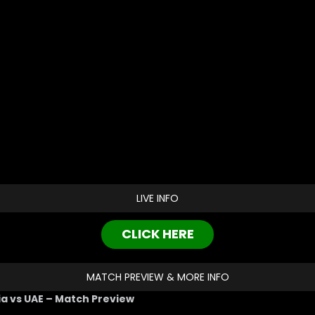
LIVE INFO
CLICK HERE
MATCH PREVIEW & MORE INFO
ia vs UAE – Match Preview