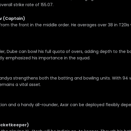
erall strike rate of 155.07.
 (Captain)
 from the front in the middle order. He averages over 38 in T20Is w
er, Dube can bowl his full quota of overs, adding depth to the b
ly emphasized his importance in the squad.
 Pandya strengthens both the batting and bowling units. With 94 
emains a vital asset.
ion and a handy all-rounder, Axar can be deployed flexibly dep
icketkeeper)