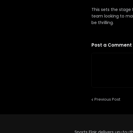
This sets the stage
team looking to mak
be thrilling.
Post a Comment
Previous Post
Sports Flair delivers up-to-