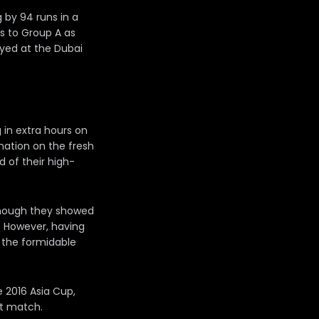
 by 94 runs in a
ts to Group A as
ayed at the Dubai
 in extra hours on
ination on the fresh
 of their high-
lthough they showed
. However, having
e the formidable
 2016 Asia Cup,
at match.