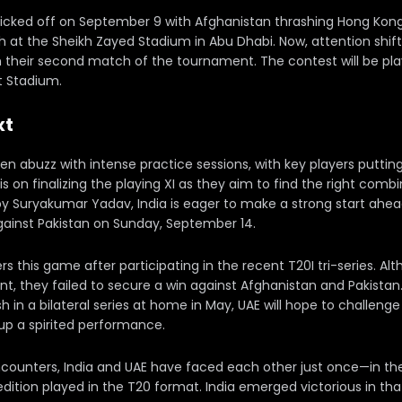
icked off on September 9 with Afghanistan thrashing Hong Kong
sh at the Sheikh Zayed Stadium in Abu Dhabi. Now, attention shif
in their second match of the tournament. The contest will be pl
t Stadium.
xt
n abuzz with intense practice sessions, with key players putting
 is on finalizing the playing XI as they aim to find the right comb
by Suryakumar Yadav, India is eager to make a strong start ahead
gainst Pakistan on Sunday, September 14.
s this game after participating in the recent T20I tri-series. A
t, they failed to secure a win against Afghanistan and Pakistan
 in a bilateral series at home in May, UAE will hope to challeng
 up a spirited performance.
ounters, India and UAE have faced each other just once—in the
edition played in the T20 format. India emerged victorious in th