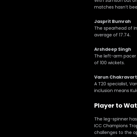
With Samson out of t
matches hasn’t been
Jasprit Bumrah
The spearhead of I
average of 17.74.
Arshdeep Singh
The left-arm pacer 
of 100 wickets.
Varun Chakravar
A T20 specialist, Va
inclusion means Ku
Player to Wa
The leg-spinner has
ICC Champions Troph
challenges to the op