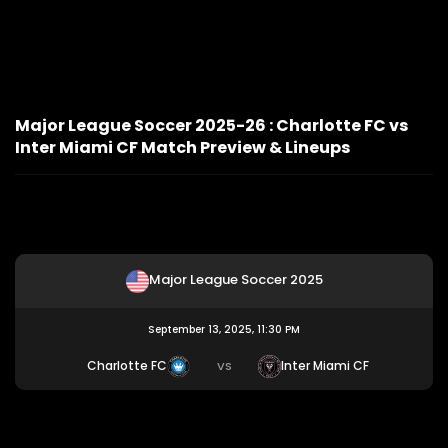
Major League Soccer 2025-26 : Charlotte FC vs
Inter Miami CF Match Preview & Lineups
Major League Soccer 2025
September 13, 2025, 11:30 PM
Charlotte FC
Inter Miami CF
VS