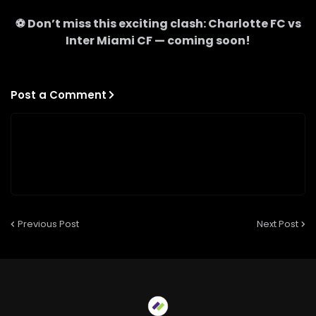
⚽ Don’t miss this exciting clash:
Charlotte FC
vs
Inter Miami CF
— coming soon!
Post a Comment
Previous Post
Next Post