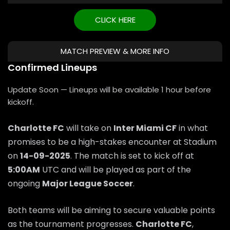
CLICK HERE
MATCH PREVIEW & MORE INFO
Confirmed Lineups
Update Soon — Lineups will be available 1 hour before
kickoff.
Charlotte FC
will take on
Inter Miami CF
in what
promises to be a high-stakes encounter at Stadium
on
14-09-2025
. The match is set to kick off at
5:00AM
UTC and will be played as part of the
ongoing
Major League Soccer
.
Both teams will be aiming to secure valuable points
as the tournament progresses.
Charlotte FC
,