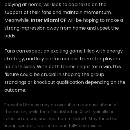
playing at home, will look to capitalize on the
support of their fans and maintain momentum.
Meanwhile,
Inter Miami CF
will be hoping to make a
strong impression away from home and upset the
odds.
Fans can expect an exciting game filled with energy,
strategy, and key performances from star players
on both sides. With both teams eager for a win, this
fixture could be crucial in shaping the group
standings or knockout qualification depending on the
outcome.
Predicted lineups may be available a few days ahead of
the match, while the official starting XI will typically be
released around one hour before kickoff. Stay tuned for
lineup updates, live scores, and full-time results.