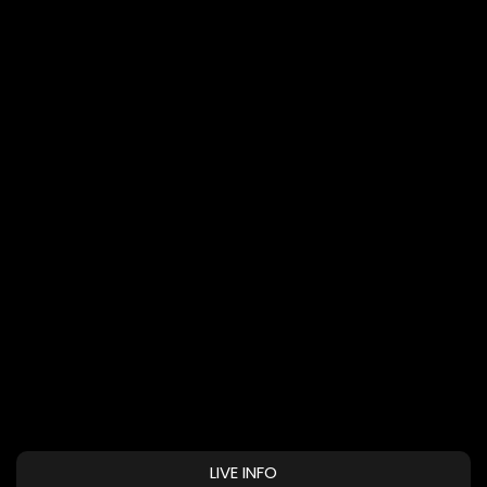
LIVE INFO