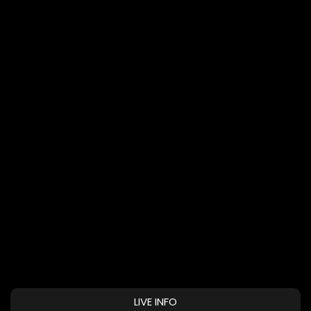
LIVE INFO