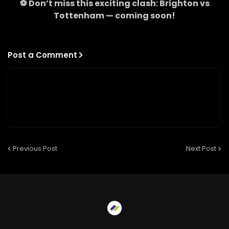
⚽ Don’t miss this exciting clash:
Brighton
vs
Tottenham
— coming soon!
Post a Comment
Previous Post
Next Post