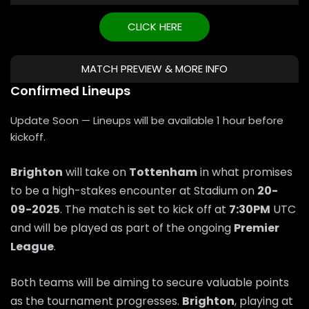
CLICK HERE
MATCH PREVIEW & MORE INFO
Confirmed Lineups
Update Soon — Lineups will be available 1 hour before
kickoff.
Brighton
will take on
Tottenham
in what promises
to be a high-stakes encounter at Stadium on
20-
09-2025
. The match is set to kick off at
7:30PM
UTC
and will be played as part of the ongoing
Premier
League
.
Both teams will be aiming to secure valuable points
as the tournament progresses.
Brighton
, playing at