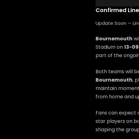
Confirmed Lin
Update Soon — Lineu
Bournemouth
wi
Stadium on
13-0
part of the ongo
Both teams will b
Bournemouth
, 
maintain moment
from home and up
Fans can expect a
star players on bo
shaping the group