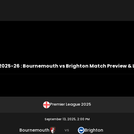
2025-26 : Bournemouth vs Brighton Match Preview & 
Premier League 2025
September 13, 2025, 2:00 PM
Bournemouth
Brighton
VS