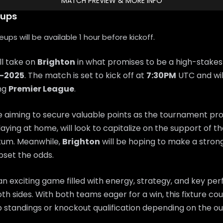
MATCH PREVIEW & MORE INFO
eups
ps will be available 1 hour before kickoff.
ll take on
Brighton
in what promises to be a high-stakes
9-2025
. The match is set to kick off at
7:30PM
UTC and wil
ing
Premier League
.
e aiming to secure valuable points as the tournament pr
playing at home, will look to capitalize on the support of t
um. Meanwhile,
Brighton
will be hoping to make a stro
set the odds.
n exciting game filled with energy, strategy, and key p
th sides. With both teams eager for a win, this fixture coul
 standings or knockout qualification depending on the o