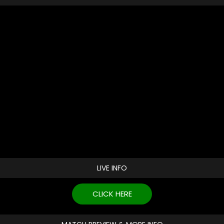
LIVE INFO
CLICK HERE