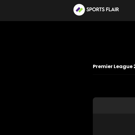
Premier League 