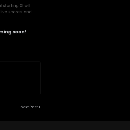
starting XI will
live scores, and
ming soon!
Next Post