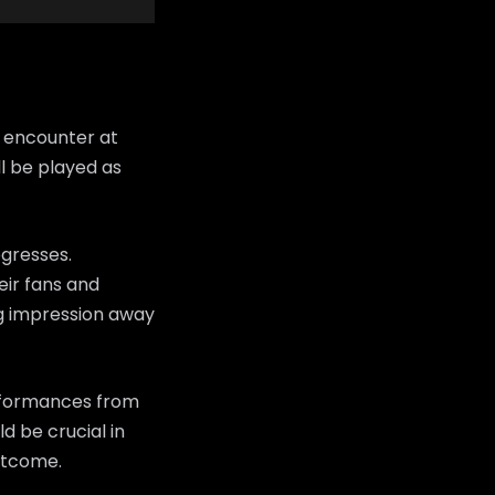
 encounter at
l be played as
ogresses.
heir fans and
ng impression away
erformances from
d be crucial in
utcome.