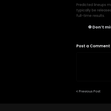
Predicted lineups ma
typically be release
full-time results.
⚽ Don’t mis
Post a Comment
Previous Post