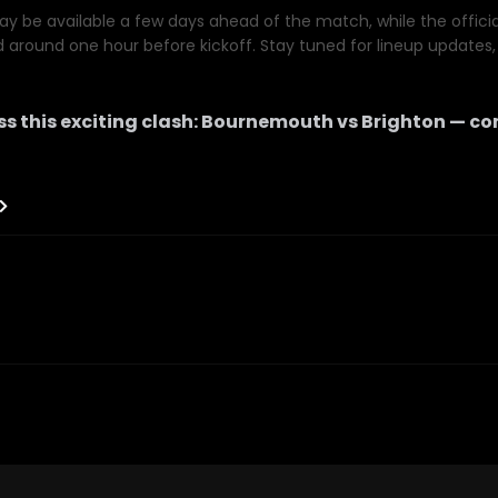
y be available a few days ahead of the match, while the official 
d around one hour before kickoff. Stay tuned for lineup updates, 
s this exciting clash:
Bournemouth
vs
Brighton
— co