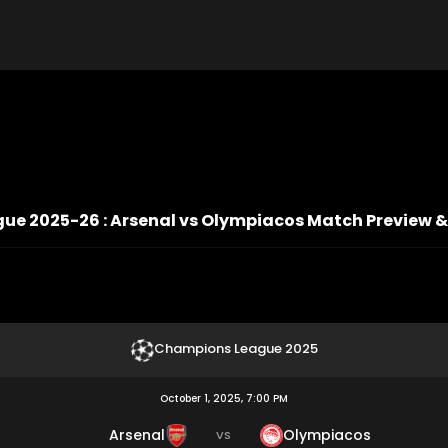
e 2025-26 : Arsenal vs Olympiacos Match Preview &
Champions League 2025
October 1, 2025, 7:00 PM
Arsenal
Olympiacos
VS