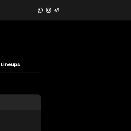
 Lineups