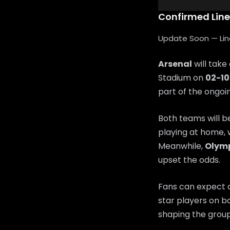
Confirmed Lin
Update Soon — Lineu
Arsenal
will take
Stadium on
02-1
part of the ongo
Both teams will b
playing at home, 
Meanwhile,
Olym
upset the odds.
Fans can expect a
star players on bo
shaping the group