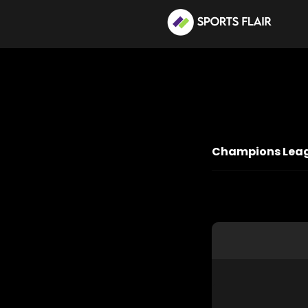
Champions Leagu