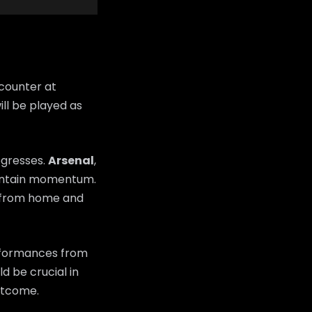
counter at
ll be played as
ogresses.
Arsenal
,
maintain momentum.
y from home and
erformances from
d be crucial in
utcome.