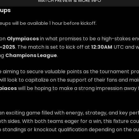
MATCH PREVIEW & MORE INFO
eups
ps will be available 1 hour before kickoff.
 on
Olympiacos
in what promises to be a high-stakes en
0-2025
. The match is set to kick off at
12:30AM
UTC and wi
ing
Champions League
.
e aiming to secure valuable points as the tournament pr
will look to capitalize on the support of their fans and 
piacos
will be hoping to make a strong impression awa
n exciting game filled with energy, strategy, and key p
th sides. With both teams eager for a win, this fixture coul
 standings or knockout qualification depending on the o