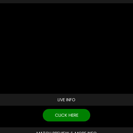
LIVE INFO
CLICK HERE