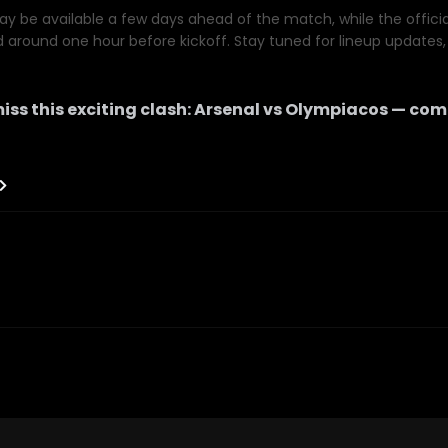
y be available a few days ahead of the match, while the official 
d around one hour before kickoff. Stay tuned for lineup updates, 
iss this exciting clash:
Arsenal
vs
Olympiacos
— comi