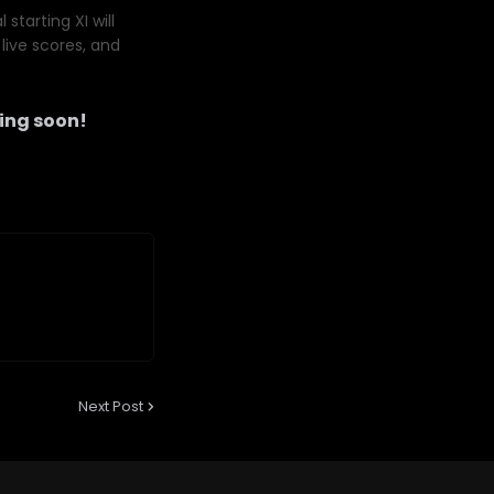
starting XI will
live scores, and
ng soon!
Next Post