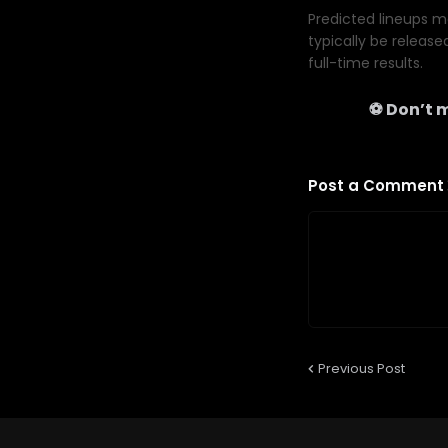
Predicted lineups ma
typically be release
full-time results.
⚽ Don’t m
Post a Comment
Previous Post