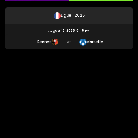
Ligue 1 2025
August 15, 2025, 6:45 PM
Rennes
Marseille
VS