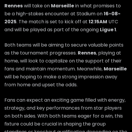
Rennes
will take on
Marseille
in what promises to
be a high-stakes encounter at Stadium on
16-08-
2025
. The match is set to kick off at
12:15AM
UTC
and will be played as part of the ongoing
Ligue 1
.
Both teams will be aiming to secure valuable points
as the tournament progresses.
Rennes
, playing at
home, will look to capitalize on the support of their
fans and maintain momentum. Meanwhile,
Marseille
will be hoping to make a strong impression away
from home and upset the odds.
Fans can expect an exciting game filled with energy,
strategy, and key performances from star players
on both sides. With both teams eager for a win, this
fixture could be crucial in shaping the group
standings or knockout qualification depending on the