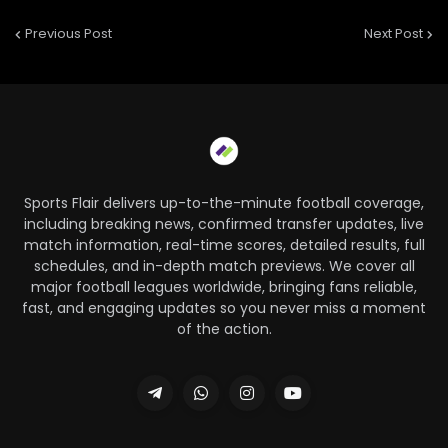
Previous Post
Next Post
Sports Flair delivers up-to-the-minute football coverage,
including breaking news, confirmed transfer updates, live
match information, real-time scores, detailed results, full
schedules, and in-depth match previews. We cover all
major football leagues worldwide, bringing fans reliable,
fast, and engaging updates so you never miss a moment
of the action.