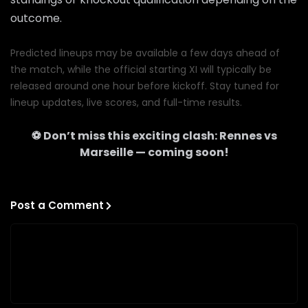
outcome.
Predicted lineups may be available a few days ahead of
the match, while the official starting XI will typically be
released around one hour before kickoff. Stay tuned for
lineup updates, live scores, and full-time results.
⚽ Don’t miss this exciting clash:
Rennes
vs
Marseille
— coming soon!
Post a Comment