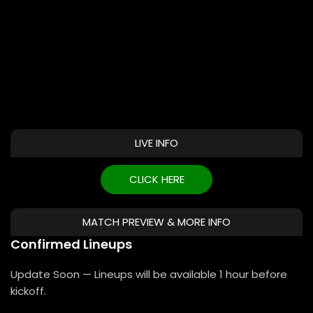
LIVE INFO
CLICK HERE
MATCH PREVIEW & MORE INFO
Confirmed Lineups
Update Soon — Lineups will be available 1 hour before
kickoff.