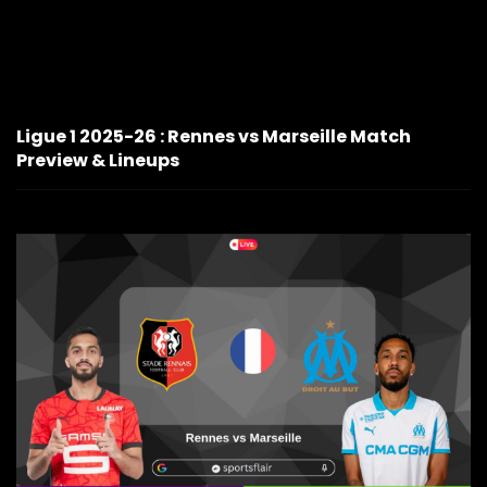
Ligue 1 2025-26 : Rennes vs Marseille Match
Preview & Lineups