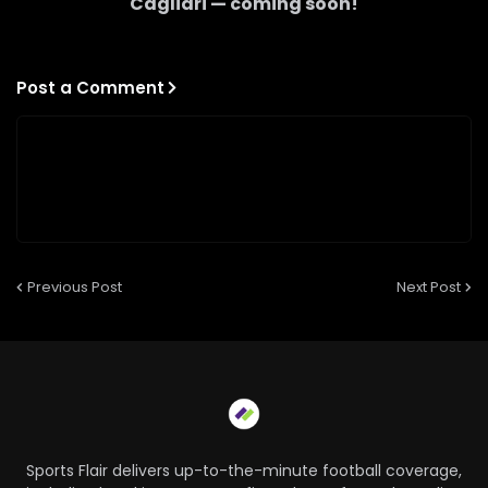
Cagliari
— coming soon!
Post a Comment
Previous Post
Next Post
Sports Flair delivers up-to-the-minute football coverage,