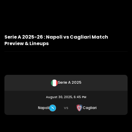
Serie A 2025-26 : Napoli vs Cagliari Match
Preview & Lineups
Serie A 2025
August 30, 2025, 6:45 PM
Napoli
Cagliari
VS