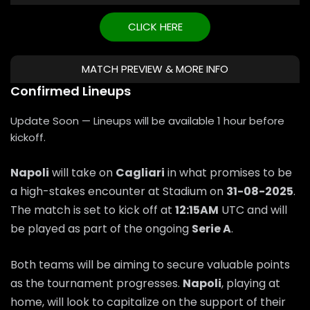
CLICK HERE
MATCH PREVIEW & MORE INFO
Confirmed Lineups
Update Soon — Lineups will be available 1 hour before
kickoff.
Napoli
will take on
Cagliari
in what promises to be
a high-stakes encounter at Stadium on
31-08-2025
.
The match is set to kick off at
12:15AM
UTC and will
be played as part of the ongoing
Serie A
.
Both teams will be aiming to secure valuable points
as the tournament progresses.
Napoli
, playing at
home, will look to capitalize on the support of their