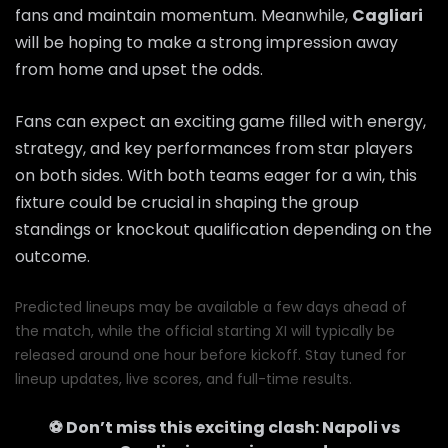
fans and maintain momentum. Meanwhile,
Cagliari
will be hoping to make a strong impression away
from home and upset the odds.
Fans can expect an exciting game filled with energy,
strategy, and key performances from star players
on both sides. With both teams eager for a win, this
fixture could be crucial in shaping the group
standings or knockout qualification depending on the
outcome.
Predicted lineups may be available a few days ahead of
the match, while the official starting XI will typically be
released around one hour before kickoff. Stay tuned for
lineup updates, live scores, and full-time results.
⚽ Don’t miss this exciting clash:
Napoli
vs