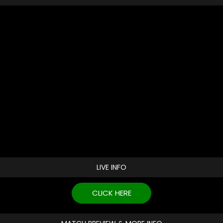
LIVE INFO
CLICK HERE