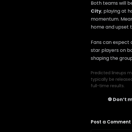
Both teams will b
City
, playing at 
momentum. Mean
home and upset t
Fans can expect a
star players on bo
shaping the group
Predicted lineups ma
typically be release
full-time results.
⚽ Don’t m
Post a Comment