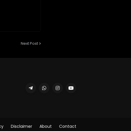
Next Post
cy
Disclaimer
About
Contact