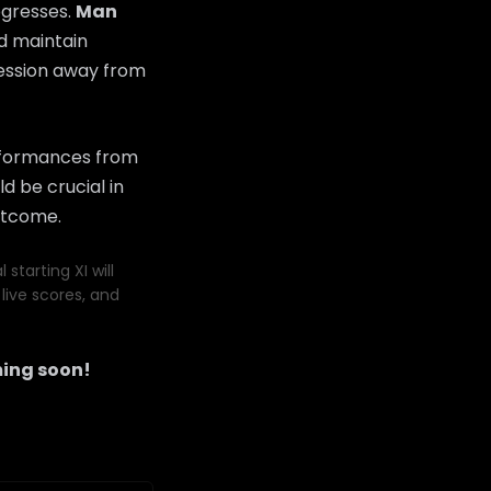
ogresses.
Man
nd maintain
ression away from
erformances from
d be crucial in
utcome.
starting XI will
live scores, and
ing soon!