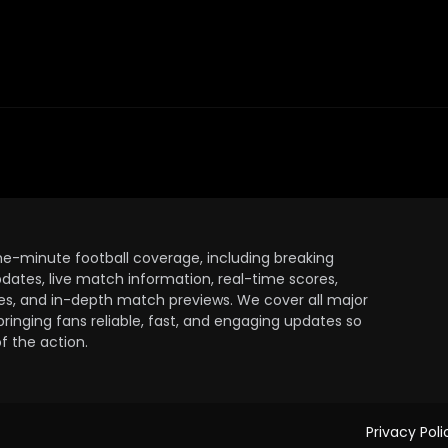
the-minute football coverage, including breaking
dates, live match information, real-time scores,
ules, and in-depth match previews. We cover all major
bringing fans reliable, fast, and engaging updates so
 the action.
Privacy Poli