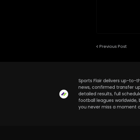
Previous Post
Sports Flair delivers up-to-
news, confirmed transfer up
detailed results, full sched
football leagues worldwide, 
you never miss a moment of