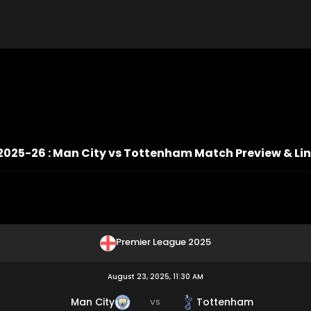
2025-26 : Man City vs Tottenham Match Preview & Li
Premier League 2025
August 23, 2025, 11:30 AM
Man City
Tottenham
VS