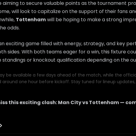
e aiming to secure valuable points as the tournament pr
home, will look to capitalize on the support of their fans a
while,
Tottenham
will be hoping to make a strong imp
he odds.
n exciting game filled with energy, strategy, and key p
th sides. With both teams eager for a win, this fixture coul
 standings or knockout qualification depending on the o
y be available a few days ahead of the match, while the official 
d around one hour before kickoff. Stay tuned for lineup updates, 
iss this exciting clash:
Man City
vs
Tottenham
— com