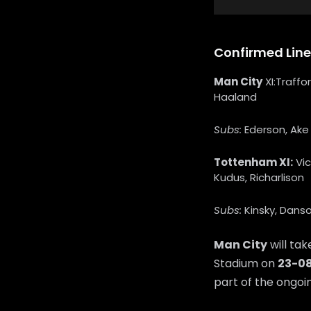
Confirmed Lin
Man City
XI:Traffo
Haaland
Subs:
Ederson, Ake 
Tottenham XI:
Vic
Kudus, Richarlison
Subs:
Kinsky, Danso
Man City
will ta
Stadium on
23-0
part of the ongo