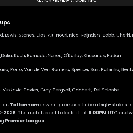
MATCH PREVIEW & MORE INFO
eups
rd, Lewis, Stones, Dias, Ait-Nouri, Nico, Reijnders, Bobb, Cherk
,Doku, Rodri, Bernado, Nunes, O'Reilley, Khusanov, Foden
ario, Porro, Van de Ven, Romero, Spence, Sarr, Palhinha, Bent
, Vuskovic, Davies, Gray, Bergvall, Odobert, Tel, Solanke
ke on
Tottenham
in what promises to be a high-stakes e
8-2025
. The match is set to kick off at
5:00PM
UTC and wi
ing
Premier League
.