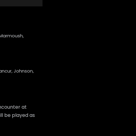
i, Marmoush,
ancur, Johnson,
ncounter at
ll be played as