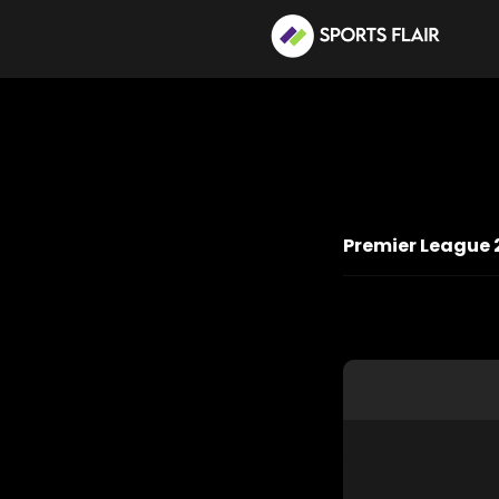
Premier League 