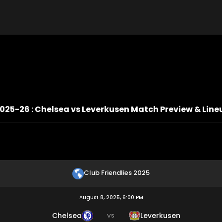
2025-26 : Chelsea vs Leverkusen Match Preview & Line
Club Friendlies 2025
August 8, 2025, 6:00 PM
Chelsea
Leverkusen
VS