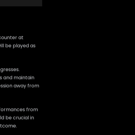
counter at
ll be played as
ogresses.
ans and maintain
ession away from
erformances from
d be crucial in
utcome.