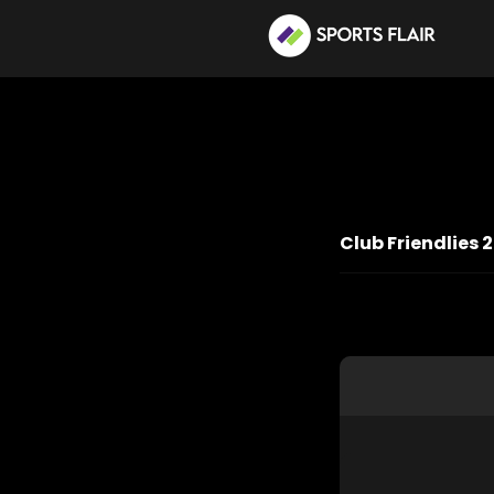
Club Friendlies 