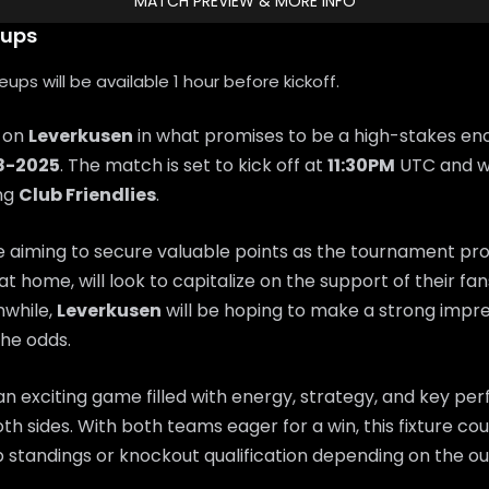
MATCH PREVIEW & MORE INFO
eups
ps will be available 1 hour before kickoff.
e on
Leverkusen
in what promises to be a high-stakes en
8-2025
. The match is set to kick off at
11:30PM
UTC and wi
ing
Club Friendlies
.
e aiming to secure valuable points as the tournament pr
 at home, will look to capitalize on the support of their f
while,
Leverkusen
will be hoping to make a strong impr
he odds.
n exciting game filled with energy, strategy, and key p
th sides. With both teams eager for a win, this fixture coul
 standings or knockout qualification depending on the o