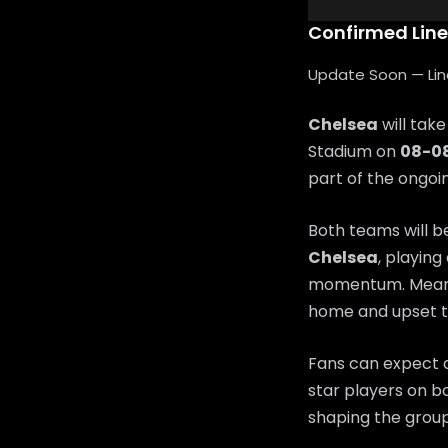
Confirmed Lin
Update Soon — Lineu
Chelsea
will tak
Stadium on
08-0
part of the ongo
Both teams will b
Chelsea
, playing
momentum. Mean
home and upset t
Fans can expect a
star players on bo
shaping the group