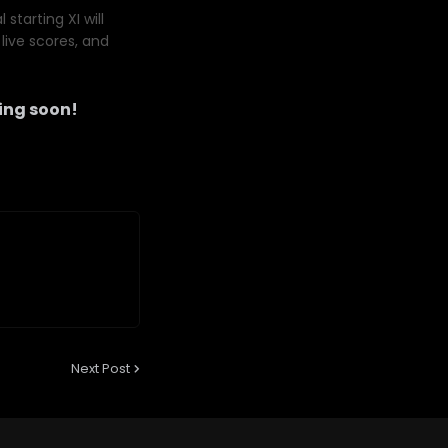
starting XI will
live scores, and
ng soon!
Next Post