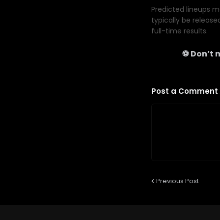
Predicted lineups ma
typically be release
full-time results.
⚽ Don’t m
Post a Comment
Previous Post