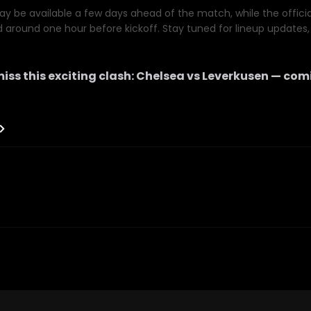
y be available a few days ahead of the match, while the official 
d around one hour before kickoff. Stay tuned for lineup updates, 
iss this exciting clash:
Chelsea
vs
Leverkusen
— comi