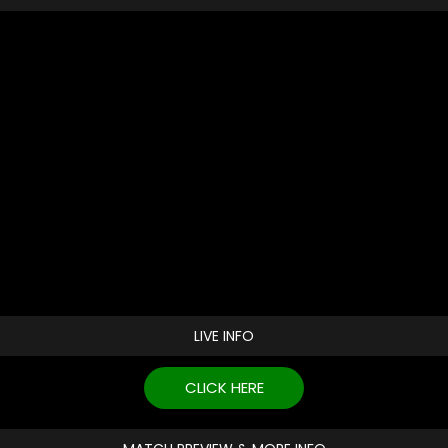
LIVE INFO
CLICK HERE