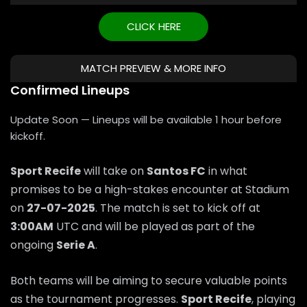
CLICK HERE
MATCH PREVIEW & MORE INFO
Confirmed Lineups
Update Soon — Lineups will be available 1 hour before
kickoff.
Sport Recife
will take on
Santos FC
in what
promises to be a high-stakes encounter at Stadium
on
27-07-2025
. The match is set to kick off at
3:00AM
UTC and will be played as part of the
ongoing
Serie A
.
Both teams will be aiming to secure valuable points
as the tournament progresses.
Sport Recife
, playing