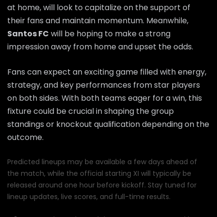
at home, will look to capitalize on the support of
their fans and maintain momentum. Meanwhile,
Santos FC
will be hoping to make a strong
impression away from home and upset the odds.
Fans can expect an exciting game filled with energy,
strategy, and key performances from star players
on both sides. With both teams eager for a win, this
fixture could be crucial in shaping the group
standings or knockout qualification depending on the
outcome.
Predicted lineups may be available a few days ahead of
the match, while the official starting XI will typically be
released around one hour before kickoff. Stay tuned for
lineup updates, live scores, and full-time results.