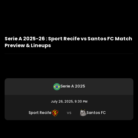
Serie A 2025-26 : Sport Recife vs Santos FC Match
Preview & Lineups
Serie A 2025
July 26, 2025, 9:30 PM
Sport Recife
Santos FC
VS