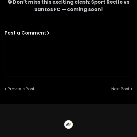
⚽ Don’t miss this exciting clash:
Sport Recife
vs
Santos FC
— coming soon!
Post a Comment
Previous Post
Next Post