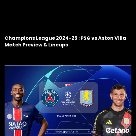
Champions League 2024-25 : PSG vs Aston Villa
Match Preview & Lineups