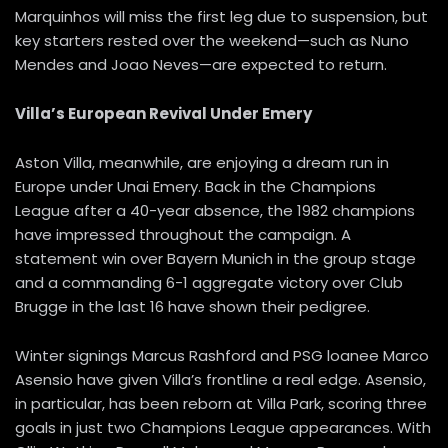
Marquinhos will miss the first leg due to suspension, but
key starters rested over the weekend—such as Nuno
Mendes and Joao Neves—are expected to return.
Villa’s European Revival Under Emery
Aston Villa, meanwhile, are enjoying a dream run in
Europe under Unai Emery. Back in the Champions
League after a 40-year absence, the 1982 champions
have impressed throughout the campaign. A
statement win over Bayern Munich in the group stage
and a commanding 6-1 aggregate victory over Club
Brugge in the last 16 have shown their pedigree.
Winter signings Marcus Rashford and PSG loanee Marco
Asensio have given Villa’s frontline a real edge. Asensio,
in particular, has been reborn at Villa Park, scoring three
goals in just two Champions League appearances. With