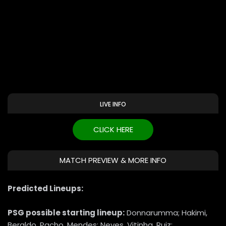
LIVE INFO
CLICK HERE
MATCH PREVIEW & MORE INFO
Predicted Lineups:
PSG possible starting lineup:
Donnarumma; Hakimi,
Beraldo, Pacho, Mendes; Neves, Vitinha, Ruiz;