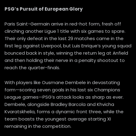
PSG’s Pursuit of European Glory
Paris Saint-Germain arrive in red-hot form, fresh off
clinching another Ligue 1 title with six games to spare.
Their only defeat in the last 29 matches came in the
first leg against Liverpool, but Luis Enrique’s young squad
bounced back in style, winning the return leg at Anfield
and then holding their nerve in a penalty shootout to
reach the quarter-finals.
With players like Ousmane Dembele in devastating
form—scoring seven goals in his last six Champions
League games—PSG’s attack looks as sharp as ever.
Dembele, alongside Bradley Barcola and Khvicha
Kvaratskhelia, forms a dynamic front three, while the
team boasts the youngest average starting XI
remaining in the competition.