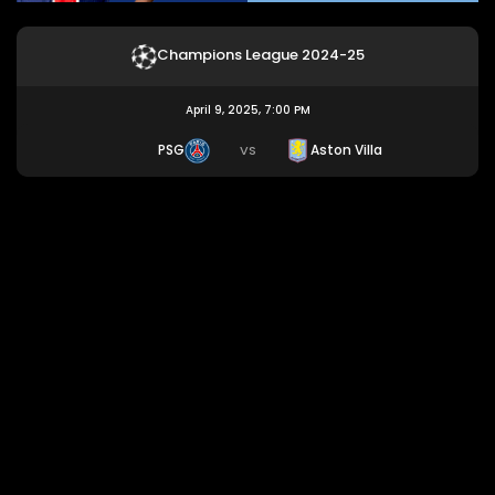
Champions League 2024-25
April 9, 2025, 7:00 PM
PSG
Aston Villa
VS