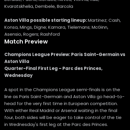
Kvaratskhelia, Dembele, Barcola
Aston Villa possible starting lineup:
Martinez; Cash,
Konsa, Mings, Digne; Kamara, Tielemans; McGinn,
Asensio, Rogers; Rashford
Match Preview
Champions League Preview: Paris Saint-Germain vs
Aston Villa
Quarter-Final First Leg – Parc des Princes,
Wednesday
A spot in the Champions League semi-finals is on the
line as Paris Saint-Germain and Aston Villa go head-to-
head for the very first time in European competition.
With either Real Madrid or Arsenal waiting in the final
four, both sides will be eager to take control of the tie
in Wednesday's first leg at the Parc des Princes.