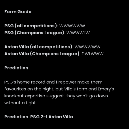
Form Guide
PSG (all competitions):
WWWWWW
PSG (Champions League):
WWWWLW
Aston Villa (all competitions):
WWWWWW
Aston Villa (Champions League):
DWLWWW
Prediction
PSG’s home record and firepower make them
favourites on the night, but Villa’s form and Emery’s
knockout expertise suggest they won’t go down
without a fight.
Prediction: PSG 2-1 Aston Villa