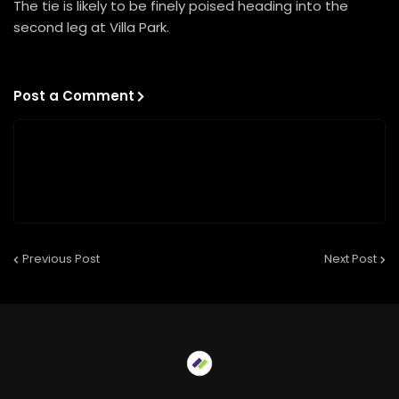
The tie is likely to be finely poised heading into the
second leg at Villa Park.
Post a Comment
Previous Post
Next Post