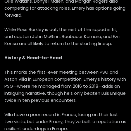
Ollie Watkins, Donyell Malen, and Morgan Rogers also
competing for attacking roles, Emery has options going
forward.
While Ross Barkley is out, the rest of the squad is fit,
and captain John McGinn, Boubacar Kamara, and Ezri
Konsa are all likely to return to the starting lineup.
History & Head-to-Head
This marks the first-ever meeting between PSG and
Aston Villa in European competition. Emery’s history with
PSG—where he managed from 2016 to 2018—adds an
intriguing narrative, though he’s only beaten Luis Enrique
twice in ten previous encounters.
Villa have a poor record in France, losing on their last
two visits, but under Emery, they’ve built a reputation as
resilient underdogs in Europe.