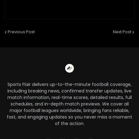
Previous Post
Next Post
Sports Flair delivers up-to-the-minute football coverage,
including breaking news, confirmed transfer updates, live
match information, real-time scores, detailed results, full
schedules, and in-depth match previews. We cover all
major football leagues worldwide, bringing fans reliable,
fast, and engaging updates so you never miss a moment
of the action.