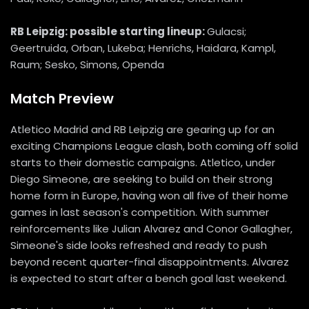
RB Leipzig: possible starting lineup:
Gulacsi;
Geertruida, Orban, Lukeba; Henrichs, Haidara, Kampl,
Raum; Sesko, Simons, Openda
Match Preview
Atletico Madrid and RB Leipzig are gearing up for an
exciting Champions League clash, both coming off solid
starts to their domestic campaigns. Atletico, under
Diego Simeone, are seeking to build on their strong
home form in Europe, having won all five of their home
games in last season's competition. With summer
reinforcements like Julian Alvarez and Conor Gallagher,
Simeone's side looks refreshed and ready to push
beyond recent quarter-final disappointments. Alvarez
is expected to start after a bench goal last weekend.