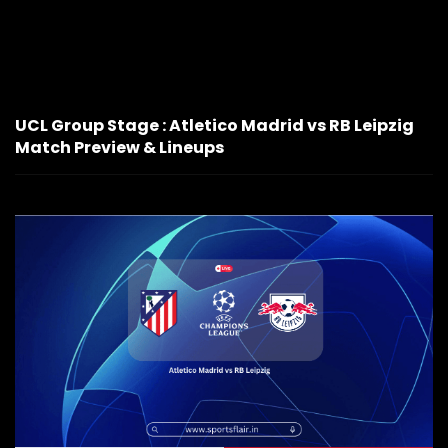
UCL Group Stage : Atletico Madrid vs RB Leipzig
Match Preview & Lineups