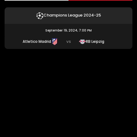
Champions League 2024-25
September 19, 2024, 7:00 PM
Atletico Madrid
RB Leipzig
VS