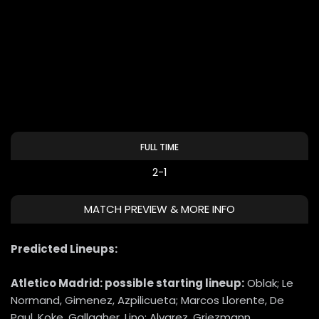
FULL TIME
2-1
MATCH PREVIEW & MORE INFO
Predicted Lineups:
Atletico Madrid: possible starting lineup:
Oblak; Le
Normand, Gimenez, Azpilicueta; Marcos Llorente, De
Paul, Koke, Gallagher, Lino; Alvarez, Griezmann