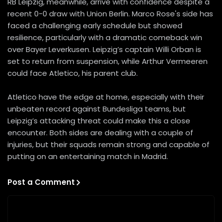
RB Leipzig, meanwhile, arrive with confidence despite a
recent 0-0 draw with Union Berlin. Marco Rose's side has
faced a challenging early schedule but showed
resilience, particularly with a dramatic comeback win
over Bayer Leverkusen. Leipzig’s captain Willi Orban is
set to return from suspension, while Arthur Vermeeren
could face Atletico, his parent club.
Atletico have the edge at home, especially with their
unbeaten record against Bundesliga teams, but
Leipzig’s attacking threat could make this a close
encounter. Both sides are dealing with a couple of
injuries, but their squads remain strong and capable of
putting on an entertaining match in Madrid.
Post a Comment