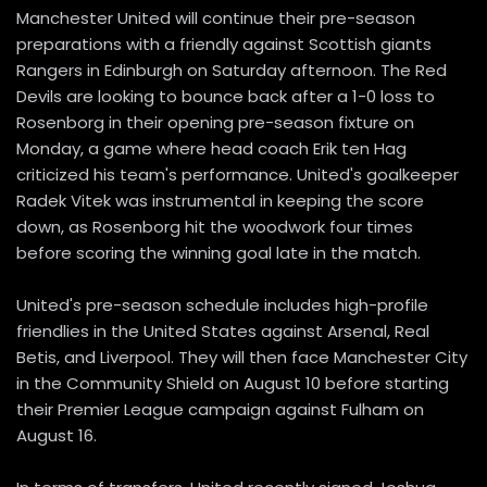
Manchester United will continue their pre-season
preparations with a friendly against Scottish giants
Rangers in Edinburgh on Saturday afternoon. The Red
Devils are looking to bounce back after a 1-0 loss to
Rosenborg in their opening pre-season fixture on
Monday, a game where head coach Erik ten Hag
criticized his team's performance. United's goalkeeper
Radek Vitek was instrumental in keeping the score
down, as Rosenborg hit the woodwork four times
before scoring the winning goal late in the match.
United's pre-season schedule includes high-profile
friendlies in the United States against Arsenal, Real
Betis, and Liverpool. They will then face Manchester City
in the Community Shield on August 10 before starting
their Premier League campaign against Fulham on
August 16.