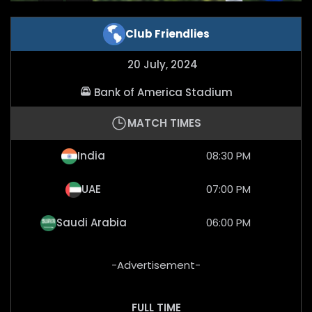
Club Friendlies
20 July, 2024
Bank of America Stadium
MATCH TIMES
India
08:30 PM
UAE
07:00 PM
Saudi Arabia
06:00 PM
-Advertisement-
FULL TIME