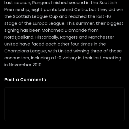
Last season, Rangers finished second in the Scottish
Premiership, eight points behind Celtic, but they did win
the Scottish League Cup and reached the last-16
stage of the Europa League. This summer, their biggest
signing has been Mohamed Diomande from
Nordsjaelland. Historically, Rangers and Manchester
United have faced each other four times in the
Champions League, with United winning three of those
encounters, including a 1-0 victory in their last meeting
in November 2010.
Post a Comment