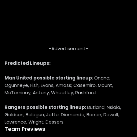
-Advertisement-
Predicted Lineups:
Man United
possible starting lineup:
Onana;
Ogunneye, Fish, Evans, Amass; Casemiro, Mount,
McTominay; Antony, Wheatley, Rashford
Rangers possible starting lineup:
Butland; Nsiala,
Goldson, Balogun, Jefte; Diomande, Barron; Dowell,
Lawrence, Wright; Dessers
Team Previews