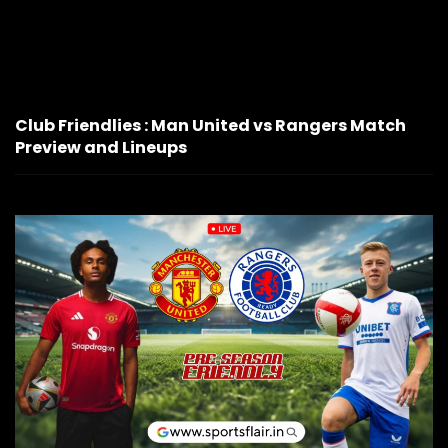
Club Friendlies : Man United vs Rangers Match
Preview and Lineups