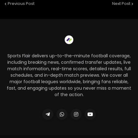
Previous Post
Next Post
Sports Flair delivers up-to-the-minute football coverage,
including breaking news, confirmed transfer updates, live
match information, real-time scores, detailed results, full
schedules, and in-depth match previews. We cover all
major football leagues worldwide, bringing fans reliable,
fast, and engaging updates so you never miss a moment
of the action.