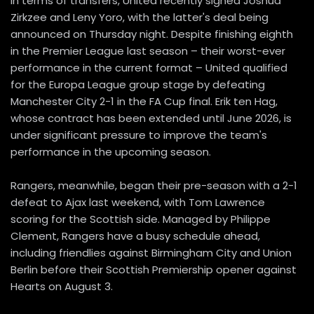
In terms of transfers, United recently signed Joshua
Zirkzee and Leny Yoro, with the latter's deal being
announced on Thursday night. Despite finishing eighth
in the Premier League last season – their worst-ever
performance in the current format – United qualified
for the Europa League group stage by defeating
Manchester City 2-1 in the FA Cup final. Erik ten Hag,
whose contract has been extended until June 2026, is
under significant pressure to improve the team's
performance in the upcoming season.
Rangers, meanwhile, began their pre-season with a 2-1
defeat to Ajax last weekend, with Tom Lawrence
scoring for the Scottish side. Managed by Philippe
Clement, Rangers have a busy schedule ahead,
including friendlies against Birmingham City and Union
Berlin before their Scottish Premiership opener against
Hearts on August 3.