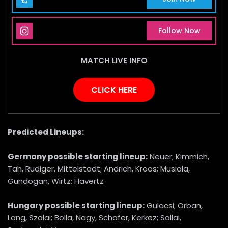
Instagram Page
Follow Now
MATCH LIVE INFO
CLICK HERE
Predicted Lineups:
Germany
possible starting lineup:
Neuer; Kimmich,
Tah, Rudiger, Mittelstadt; Andrich, Kroos; Musiala,
Gundogan, Wirtz; Havertz
Hungary
possible starting lineup:
Gulacsi; Orban,
Lang, Szalai; Bolla, Nagy, Schafer, Kerkez; Sallai,