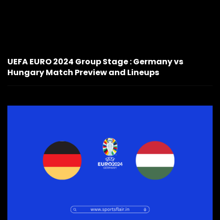
UEFA EURO 2024 Group Stage : Germany vs
Hungary Match Preview and Lineups