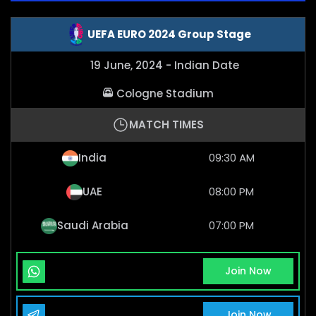
UEFA EURO 2024 Group Stage
19 June, 2024 - Indian Date
Cologne Stadium
MATCH TIMES
India
09:30 AM
UAE
08:00 PM
Saudi Arabia
07:00 PM
Whatsapp Channel
Join Now
Telegram Channel
Join Now