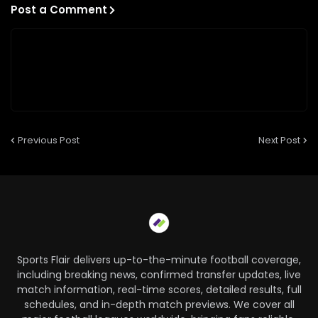
Post a Comment
Previous Post
Next Post
Sports Flair delivers up-to-the-minute football coverage,
including breaking news, confirmed transfer updates, live
match information, real-time scores, detailed results, full
schedules, and in-depth match previews. We cover all