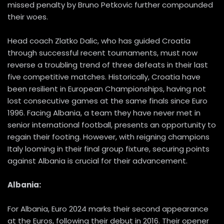
missed penalty by Bruno Petkovic further compounded
their woes.
Head coach Zlatko Dalic, who has guided Croatia
through successful recent tournaments, must now
reverse a troubling trend of three defeats in their last
five competitive matches. Historically, Croatia have
been resilient in European Championships, having not
lost consecutive games at the same finals since Euro
1996. Facing Albania, a team they have never met in
senior international football, presents an opportunity to
regain their footing. However, with reigning champions
Italy looming in their final group fixture, securing points
against Albania is crucial for their advancement.
Albania:
For Albania, Euro 2024 marks their second appearance
at the Euros, following their debut in 2016. Their opener