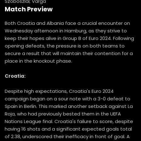
Szoboszlai; Varga
Match Preview
Both Croatia and Albania face a crucial encounter on
Wednesday afternoon in Hamburg, as they strive to
keep their hopes alive in Group B of Euro 2024. Following
opening defeats, the pressure is on both teams to
secure a result that will maintain their contention for a
place in the knockout phase.
Croatia:
Despite high expectations, Croatia's Euro 2024
campaign began on a sour note with a 3-0 defeat to
Spain in Berlin. This marked another setback against La
Roja, who had previously bested them in the UEFA
Nations League final. Croatia's failure to score, despite
having 16 shots and a significant expected goals total
of 2.38, underscored their inefficacy in front of goal. A