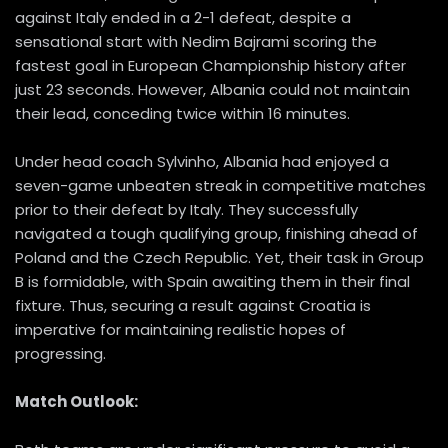
against Italy ended in a 2-1 defeat, despite a
sensational start with Nedim Bajrami scoring the
fastest goal in European Championship history after
just 23 seconds. However, Albania could not maintain
their lead, conceding twice within 16 minutes.
Under head coach Sylvinho, Albania had enjoyed a
seven-game unbeaten streak in competitive matches
prior to their defeat by Italy. They successfully
navigated a tough qualifying group, finishing ahead of
Poland and the Czech Republic. Yet, their task in Group
B is formidable, with Spain awaiting them in their final
fixture. Thus, securing a result against Croatia is
imperative for maintaining realistic hopes of
progressing.
Match Outlook: