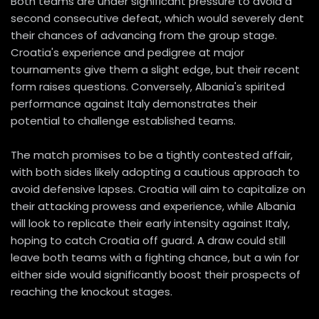
Both teams are under significant pressure to avoid a
second consecutive defeat, which would severely dent
their chances of advancing from the group stage.
Croatia's experience and pedigree at major
tournaments give them a slight edge, but their recent
form raises questions. Conversely, Albania's spirited
performance against Italy demonstrates their
potential to challenge established teams.
The match promises to be a tightly contested affair,
with both sides likely adopting a cautious approach to
avoid defensive lapses. Croatia will aim to capitalize on
their attacking prowess and experience, while Albania
will look to replicate their early intensity against Italy,
hoping to catch Croatia off guard. A draw could still
leave both teams with a fighting chance, but a win for
either side would significantly boost their prospects of
reaching the knockout stages.