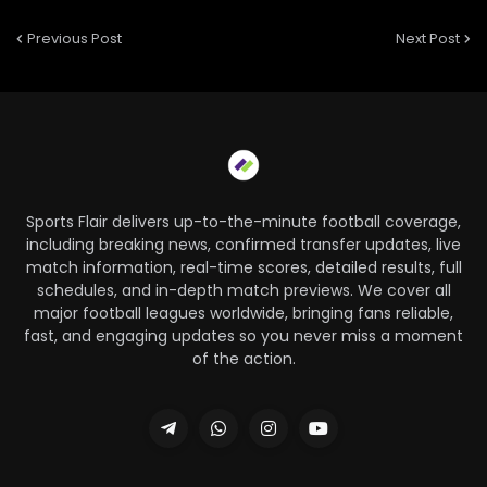
Previous Post
Next Post
Sports Flair delivers up-to-the-minute football coverage,
including breaking news, confirmed transfer updates, live
match information, real-time scores, detailed results, full
schedules, and in-depth match previews. We cover all
major football leagues worldwide, bringing fans reliable,
fast, and engaging updates so you never miss a moment
of the action.