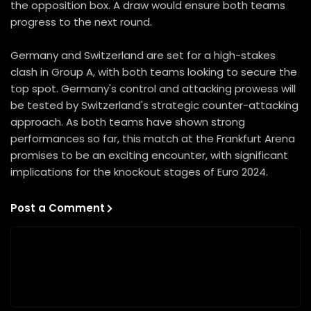
the opposition box. A draw would ensure both teams
progress to the next round.
Germany and Switzerland are set for a high-stakes
clash in Group A, with both teams looking to secure the
top spot. Germany's control and attacking prowess will
be tested by Switzerland's strategic counter-attacking
approach. As both teams have shown strong
performances so far, this match at the Frankfurt Arena
promises to be an exciting encounter, with significant
implications for the knockout stages of Euro 2024.
Post a Comment