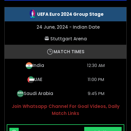
UEFA Euro 2024 Group Stage
24 June, 2024 - Indian Date
Stuttgart Arena
MATCH TIMES
India
12:30 AM
UAE
11:00 PM
Saudi Arabia
9:45 PM
Join Whatsapp Channel For Goal Videos, Daily
Match Links