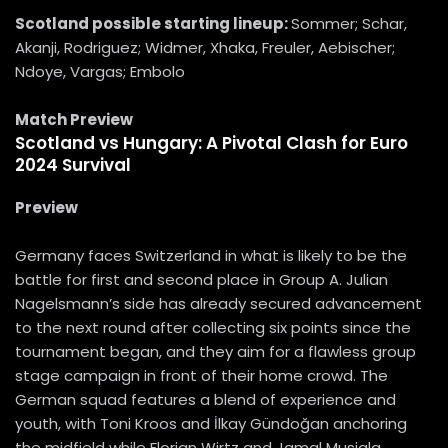
Scotland
possible starting lineup:
Sommer; Schar,
Akanji, Rodriguez; Widmer, Xhaka, Freuler, Aebischer;
Ndoye, Vargas; Embolo
Match Preview
Scotland vs Hungary: A Pivotal Clash for Euro
2024 Survival
Preview
Germany faces Switzerland in what is likely to be the
battle for first and second place in Group A. Julian
Nagelsmann’s side has already secured advancement
to the next round after collecting six points since the
tournament began, and they aim for a flawless group
stage campaign in front of their home crowd. The
German squad features a blend of experience and
youth, with Toni Kroos and İlkay Gündoğan anchoring
the midfield while Florian Wirtz and Jamal Musiala