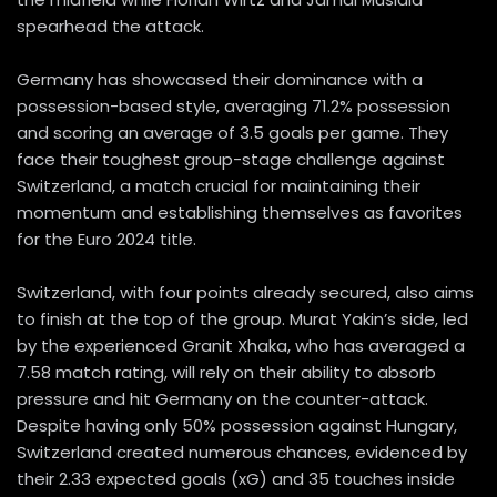
spearhead the attack.
Germany has showcased their dominance with a
possession-based style, averaging 71.2% possession
and scoring an average of 3.5 goals per game. They
face their toughest group-stage challenge against
Switzerland, a match crucial for maintaining their
momentum and establishing themselves as favorites
for the Euro 2024 title.
Switzerland, with four points already secured, also aims
to finish at the top of the group. Murat Yakin’s side, led
by the experienced Granit Xhaka, who has averaged a
7.58 match rating, will rely on their ability to absorb
pressure and hit Germany on the counter-attack.
Despite having only 50% possession against Hungary,
Switzerland created numerous chances, evidenced by
their 2.33 expected goals (xG) and 35 touches inside