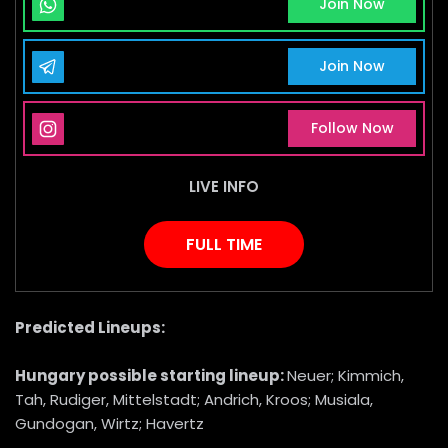
Whatsapp Channel
Join Now
Telegram Channel
Join Now
Instagram Page
Follow Now
LIVE INFO
FULL TIME
Predicted Lineups:
Hungary
possible starting lineup:
Neuer; Kimmich,
Tah, Rudiger, Mittelstadt; Andrich, Kroos; Musiala,
Gundogan, Wirtz; Havertz