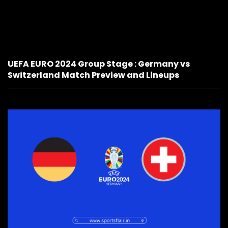
UEFA EURO 2024 Group Stage : Germany vs
Switzerland Match Preview and Lineups