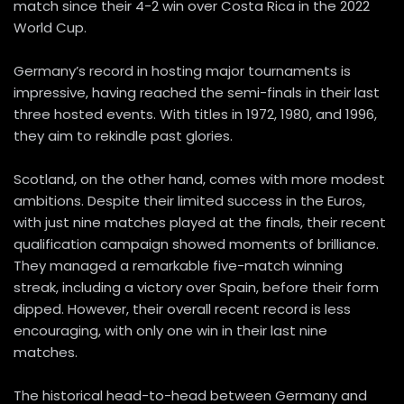
match since their 4-2 win over Costa Rica in the 2022
World Cup.
Germany’s record in hosting major tournaments is
impressive, having reached the semi-finals in their last
three hosted events. With titles in 1972, 1980, and 1996,
they aim to rekindle past glories.
Scotland, on the other hand, comes with more modest
ambitions. Despite their limited success in the Euros,
with just nine matches played at the finals, their recent
qualification campaign showed moments of brilliance.
They managed a remarkable five-match winning
streak, including a victory over Spain, before their form
dipped. However, their overall recent record is less
encouraging, with only one win in their last nine
matches.
The historical head-to-head between Germany and