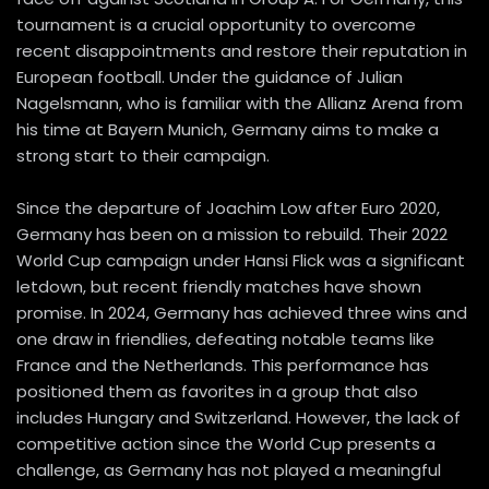
tournament is a crucial opportunity to overcome
recent disappointments and restore their reputation in
European football. Under the guidance of Julian
Nagelsmann, who is familiar with the Allianz Arena from
his time at Bayern Munich, Germany aims to make a
strong start to their campaign.
Since the departure of Joachim Low after Euro 2020,
Germany has been on a mission to rebuild. Their 2022
World Cup campaign under Hansi Flick was a significant
letdown, but recent friendly matches have shown
promise. In 2024, Germany has achieved three wins and
one draw in friendlies, defeating notable teams like
France and the Netherlands. This performance has
positioned them as favorites in a group that also
includes Hungary and Switzerland. However, the lack of
competitive action since the World Cup presents a
challenge, as Germany has not played a meaningful