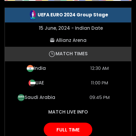
UEFA EURO 2024 Group Stage
15 June, 2024 - Indian Date
Allianz Arena
MATCH TIMES
India
12:30 AM
UAE
11:00 PM
Saudi Arabia
09:45 PM
MATCH LIVE INFO
FULL TIME