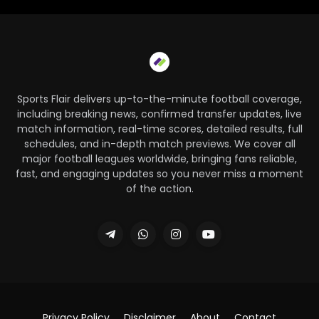
Sports Flair delivers up-to-the-minute football coverage,
including breaking news, confirmed transfer updates, live
match information, real-time scores, detailed results, full
schedules, and in-depth match previews. We cover all
major football leagues worldwide, bringing fans reliable,
fast, and engaging updates so you never miss a moment
of the action.
Privacy Policy
Disclaimer
About
Contact