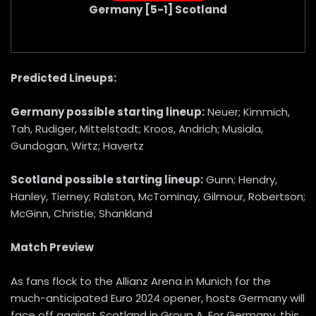
Germany [5-1] Scotland
Predicted Lineups:
Germany possible starting lineup:
Neuer; Kimmich,
Tah, Rudiger, Mittelstadt; Kroos, Andrich; Musiala,
Gundogan, Wirtz; Havertz
Scotland possible starting lineup:
Gunn; Hendry,
Hanley, Tierney; Ralston, McTominay, Gilmour, Robertson;
McGinn, Christie; Shankland
Match Preview
As fans flock to the Allianz Arena in Munich for the
much-anticipated Euro 2024 opener, hosts Germany will
face off against Scotland in Group A. For Germany, this