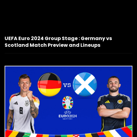
UEFA Euro 2024 Group Stage : Germany vs
Scotland Match Preview and Lineups