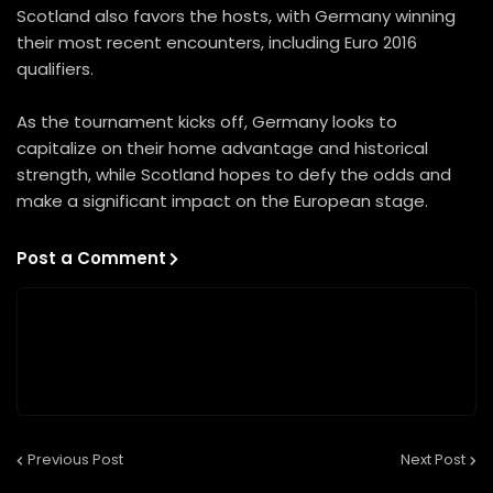
Scotland also favors the hosts, with Germany winning
their most recent encounters, including Euro 2016
qualifiers.
As the tournament kicks off, Germany looks to
capitalize on their home advantage and historical
strength, while Scotland hopes to defy the odds and
make a significant impact on the European stage.
Post a Comment
Previous Post
Next Post