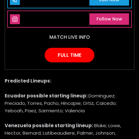
Instagram Page
Follow Now
MATCH LIVE INFO
FULL TIME
Predicted Lineups:
Ecuador
possible starting lineup:
Dominguez;
Preciado, Torres, Pacho, Hincapie; Ortiz, Caicedo;
Yeboah, Paez, Sarmiento; Valencia
Venezuela
possible starting lineup:
Blake; Lowe,
Hector, Bernard; Latibeaudiere, Palmer, Johnson,