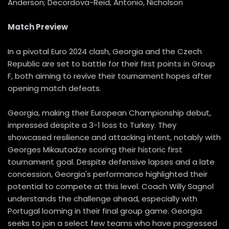
Anderson; Decordova-Reid, Antonio, Nicholson
Match Preview
In a pivotal Euro 2024 clash, Georgia and the Czech
Republic are set to battle for their first points in Group
F, both aiming to revive their tournament hopes after
opening match defeats.
Georgia, making their European Championship debut,
impressed despite a 3-1 loss to Turkey. They
showcased resilience and attacking intent, notably with
Georges Mikautadze scoring their historic first
tournament goal. Despite defensive lapses and a late
concession, Georgia's performance highlighted their
potential to compete at this level. Coach Willy Sagnol
understands the challenge ahead, especially with
Portugal looming in their final group game. Georgia
seeks to join a select few teams who have progressed