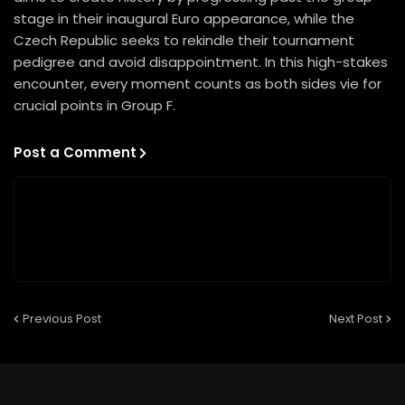
stage in their inaugural Euro appearance, while the
Czech Republic seeks to rekindle their tournament
pedigree and avoid disappointment. In this high-stakes
encounter, every moment counts as both sides vie for
crucial points in Group F.
Post a Comment
Previous Post
Next Post