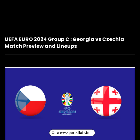
UEFA EURO 2024 Group C : Georgia vs Czechia
Match Preview and Lineups