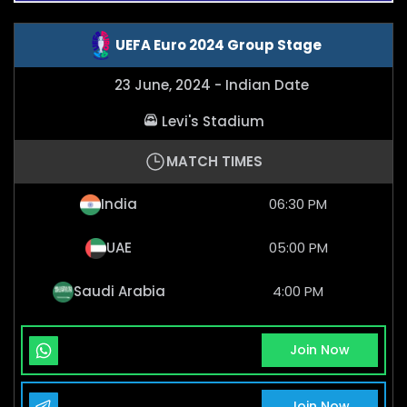
UEFA Euro 2024 Group Stage
23 June, 2024 - Indian Date
Levi's Stadium
MATCH TIMES
India
06:30 PM
UAE
05:00 PM
Saudi Arabia
4:00 PM
Whatsapp Channel
Join Now
Telegram Channel
Join Now