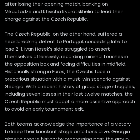
after losing their opening match, banking on
Mikautadze and Khvicha Kvaratskhelia to lead their
charge against the Czech Republic.
The Czech Republic, on the other hand, suffered a
heartbreaking defeat to Portugal, conceding late to
lose 2-1. Ivan Hasek's side struggled to assert
themselves offensively, recording minimal touches in
the opposition box and facing difficulties in midfield.
Historically strong in Euros, the Czechs face a
precarious situation with a must-win scenario against
Georgia. With a recent history of group stage struggles,
including seven losses in their last twelve matches, the
Czech Republic must adopt a more assertive approach
to avoid an early tournament exit.
Both teams acknowledge the importance of a victory
to keep their knockout stage ambitions alive. Georgia
aims to create history by progressing past the group