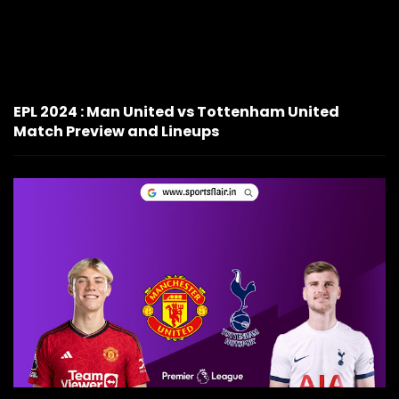
EPL 2024 : Man United vs Tottenham United
Match Preview and Lineups