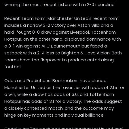
winning the most recent fixture with a 2-0 scoreline.
Recent Team Form: Manchester United's recent form
includes a narrow 3-2 victory over Aston Villa and a
hard-fought 0-0 draw against Liverpool. Tottenham
Hotspur, on the other hand, displayed dominance with
a 3-1 win against AFC Bournemouth but faced a
setback with a 2-4 loss to Brighton & Hove Albion. Both
teams have the firepower to produce entertaining
football.
Odds and Predictions: Bookmakers have placed
Manchester United as the favorites with odds of 2.15 for
a win, while a draw has odds of 3.6, and Tottenham
Hotspur has odds of 3.1 for a victory. The odds suggest
a closely contested match, and the outcome may
hinge on key moments and individual brilliance.
Conclusion: The clash between Manchester United and