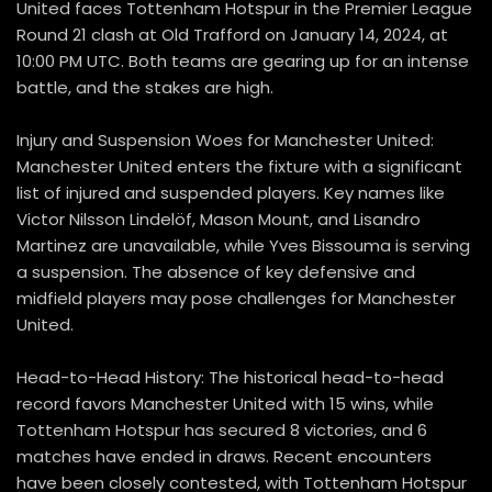
United faces Tottenham Hotspur in the Premier League
Round 21 clash at Old Trafford on January 14, 2024, at
10:00 PM UTC. Both teams are gearing up for an intense
battle, and the stakes are high.
Injury and Suspension Woes for Manchester United:
Manchester United enters the fixture with a significant
list of injured and suspended players. Key names like
Victor Nilsson Lindelöf, Mason Mount, and Lisandro
Martinez are unavailable, while Yves Bissouma is serving
a suspension. The absence of key defensive and
midfield players may pose challenges for Manchester
United.
Head-to-Head History: The historical head-to-head
record favors Manchester United with 15 wins, while
Tottenham Hotspur has secured 8 victories, and 6
matches have ended in draws. Recent encounters
have been closely contested, with Tottenham Hotspur