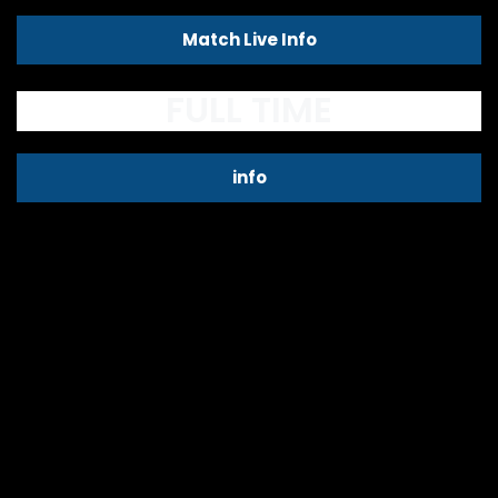
Match Live Info
FULL TIME
info