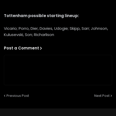
Tottenham possible starting lineup:
Vicario; Porro, Dier, Davies, Udogie; Skipp, Sarr; Johnson,
Kulusevski, Son; Richarlison
Post a Comment
Previous Post
Next Post