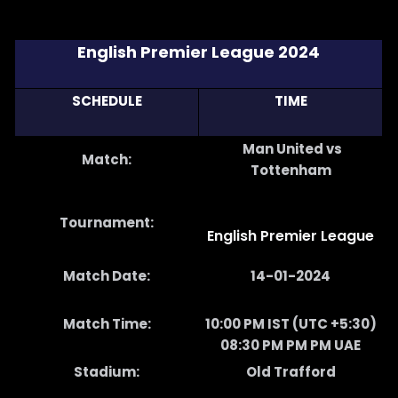
English Premier League 2024
SCHEDULE
TIME
Man United vs
Match:
Tottenham
Tournament:
English Premier League
Match Date:
14-01-2024
Match Time:
10:00 PM IST (UTC +5:30)
08:30 PM PM PM UAE
Stadium:
Old Trafford