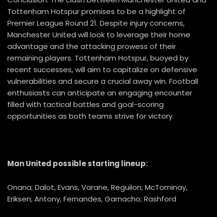
Tottenham Hotspur promises to be a highlight of
Premier League Round 21. Despite injury concerns,
Manchester United will look to leverage their home
advantage and the attacking prowess of their
remaining players. Tottenham Hotspur, buoyed by
recent successes, will aim to capitalize on defensive
vulnerabilities and secure a crucial away win. Football
enthusiasts can anticipate an engaging encounter
filled with tactical battles and goal-scoring
opportunities as both teams strive for victory.
Man United possible starting lineup:
Onana; Dalot, Evans, Varane, Reguilon; McTominay,
Eriksen; Antony, Fernandes, Garnacho; Rashford