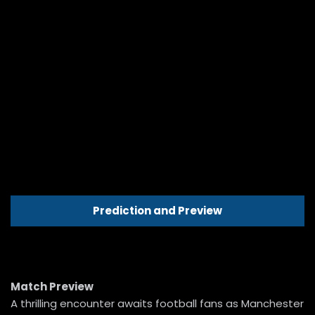
Prediction and Preview
Match Preview
A thrilling encounter awaits football fans as Manchester