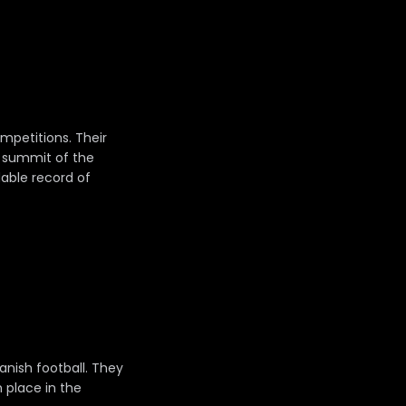
mpetitions. Their
e summit of the
dable record of
anish football. They
h place in the