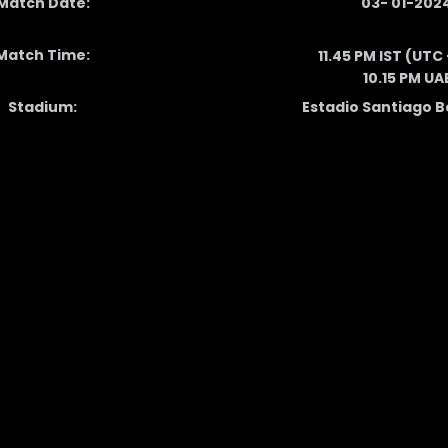
Match Date:
03- 01-202
Match Time:
11.45 PM IST (UTC
10.15 PM UA
Stadium:
Estadio Santiago 