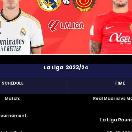
La Liga 2023/24
SCHEDULE
TIME
Match:
Real Madrid vs M
Tournament:
La Liga Round