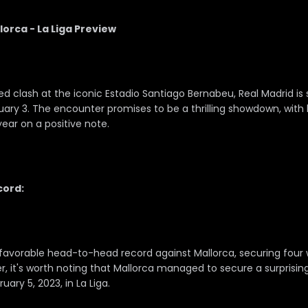
lorca - La Liga Preview
ted clash at the iconic Estadio Santiago Bernabeu, Real Madrid is
ry 3. The encounter promises to be a thrilling showdown, wit
year on a positive note.
ord:
favorable head-to-head record against Mallorca, securing four win
 it's worth noting that Mallorca managed to secure a surprising 
ary 5, 2023, in La Liga.