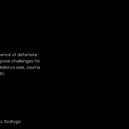
bsence of defensive
 pose challenges for
Mallorca side, Jaume
th.
az, Rodrygo