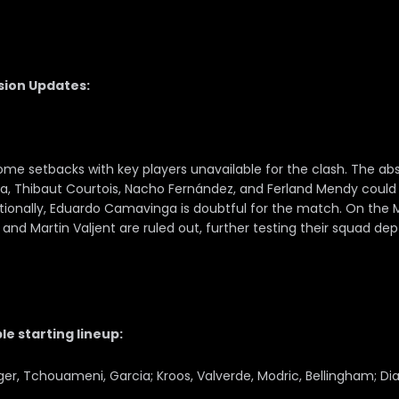
sion Updates:
ome setbacks with key players unavailable for the clash. The a
ba, Thibaut Courtois, Nacho Fernández, and Ferland Mendy could
tionally, Eduardo Camavinga is doubtful for the match. On the 
 and Martin Valjent are ruled out, further testing their squad dep
le starting lineup:
iger, Tchouameni, Garcia; Kroos, Valverde, Modric, Bellingham; Di