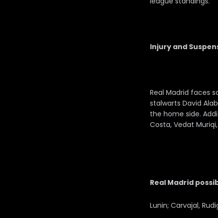
league standings.
Injury and Suspen
Real Madrid faces s
stalwarts David Ala
the home side. Addi
Costa, Vedat Muriqi,
Real Madrid possib
Lunin; Carvajal, Rud