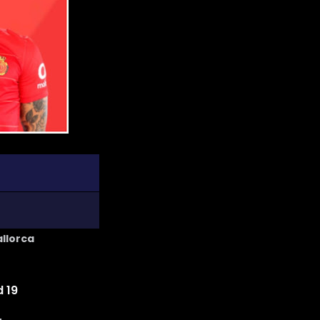
allorca
 19