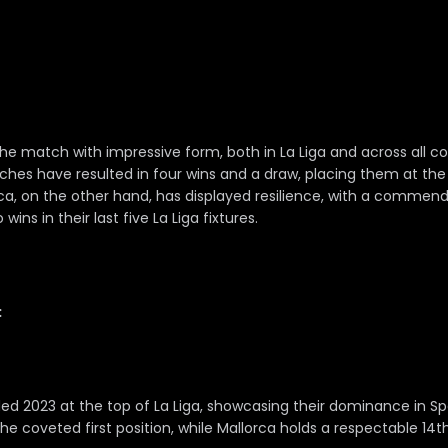
he match with impressive form, both in La Liga and across all co
atches have resulted in four wins and a draw, placing them at th
rca, on the other hand, has displayed resilience, with a commen
ins in their last five La Liga fixtures.
:
ed 2023 at the top of La Liga, showcasing their dominance in Sp
he coveted first position, while Mallorca holds a respectable 14t