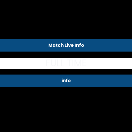
Match Live Info
FULL TIME
info