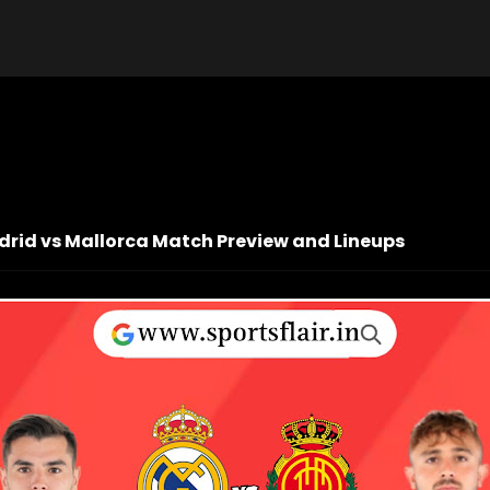
adrid vs Mallorca Match Preview and Lineups