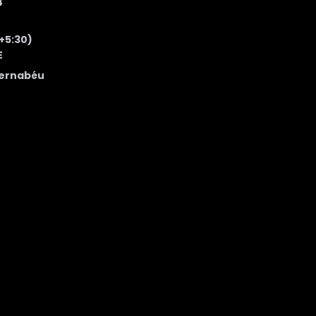
4
 +5:30)
E
Bernabéu