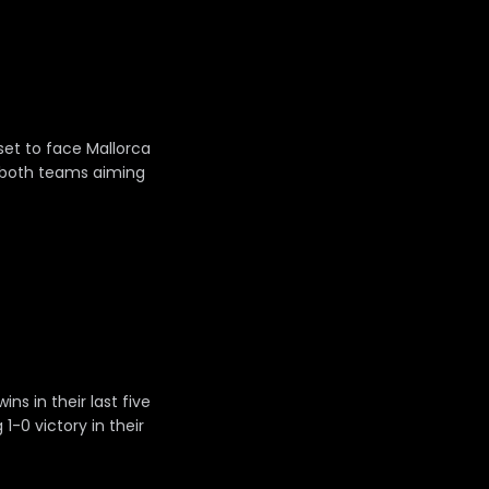
 set to face Mallorca
h both teams aiming
s in their last five
1-0 victory in their