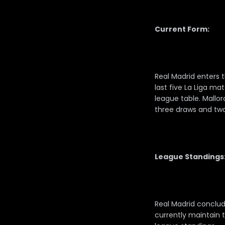
Current Form:
Real Madrid enters t
last five La Liga m
league table. Mallo
three draws and two w
League Standings
Real Madrid conclud
currently maintain t