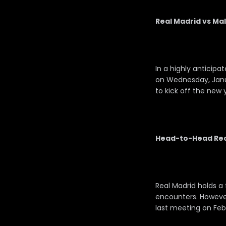
Real Madrid vs Mal
In a highly anticipa
on Wednesday, Janua
to kick off the new 
Head-to-Head Rec
Real Madrid holds a 
encounters. However,
last meeting on Febru