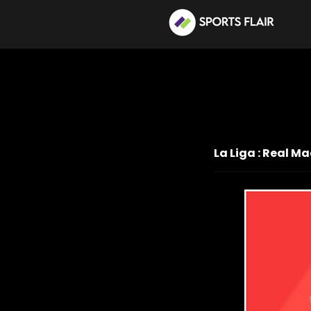
La Liga : Real M