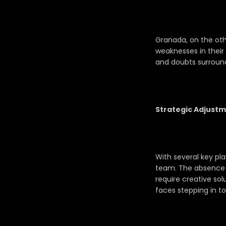
Granada, on the othe
weaknesses in their 
and doubts surround
Strategic Adjustm
With several key pl
team. The absence of
require creative sol
faces stepping in t