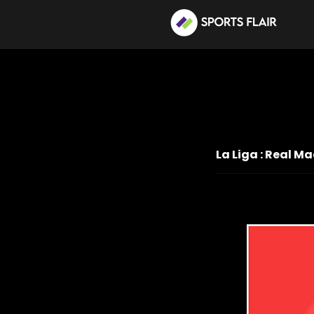
La Liga : Real 