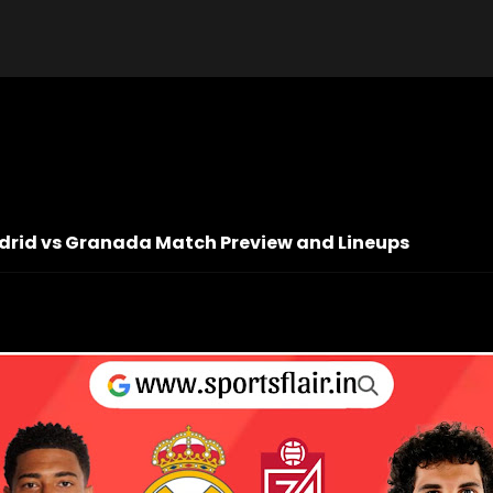
Madrid vs Granada Match Preview and Lineups