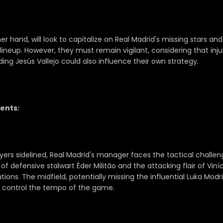
r hand, will look to capitalize on Real Madrid's missing stars and
lineup. However, they must remain vigilant, considering that inju
ing Jesús Vallejo could also influence their own strategy.
ents:
ayers sidelined, Real Madrid's manager faces the tactical challe
 defensive stalwart Éder Militão and the attacking flair of Viníci
utions. The midfield, potentially missing the influential Luka Mod
o control the tempo of the game.