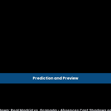
Prediction and Preview
wdown: Real Madrid vs. Granada - Absences Cast Shadows o