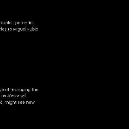
 exploit potential
ries to Miguel Rubio
nge of reshaping the
us Júnior will
rić, might see new