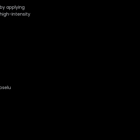
 by applying
 high-intensity
Joselu