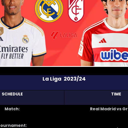
La Liga 2023/24
SCHEDULE
TIME
Match:
Real Madrid vs G
Tournament: