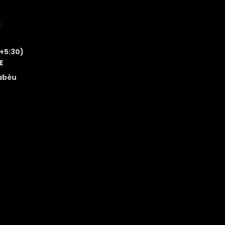
3
 +5:30)
E
abéu