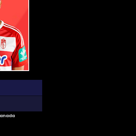
ranada