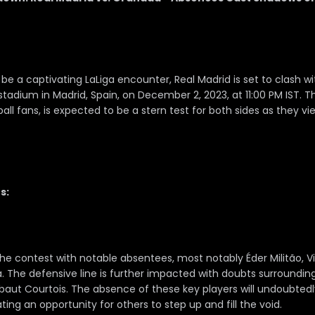
be a captivating LaLiga encounter, Real Madrid is set to clash w
tadium in Madrid, Spain, on December 2, 2023, at 11:00 PM IST. 
all fans, is expected to be a stern test for both sides as they vie 
s:
he contest with notable absentees, most notably Éder Militão, Vi
The defensive line is further impacted with doubts surrounding t
baut Courtois. The absence of these key players will undoubted
ating an opportunity for others to step up and fill the void.