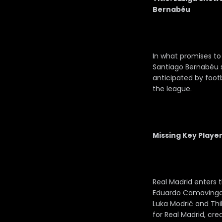
Bernabéu
In what promises to 
Santiago Bernabéu s
anticipated by footb
the league.
Missing Key Player
Real Madrid enters t
Eduardo Camavinga. 
Luka Modrić and Thi
for Real Madrid, cre