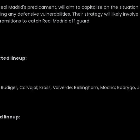
al Madrid's predicament, will aim to capitalize on the situation
ng any defensive vulnerabilities. Their strategy will likely involve
ransitions to catch Real Madrid off guard.
ted lineup:
 Rudiger, Carvajal; Kross, Valverde; Bellingham, Modric; Rodrygo, 
 lineup: