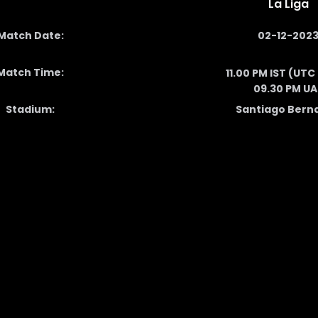
La Liga
Match Date:
02-12-202
Match Time:
11.00 PM IST (UTC
09.30 PM UA
Stadium:
Santiago Bern