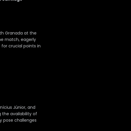
ith Granada at the
The match, eagerly
for crucial points in
nícius Júnior, and
he availability of
ly pose challenges