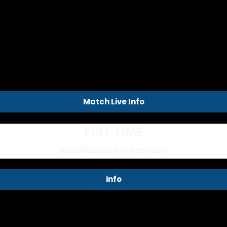
Match Live Info
FULL TIME
Real Madrid 2-0 Granada
info