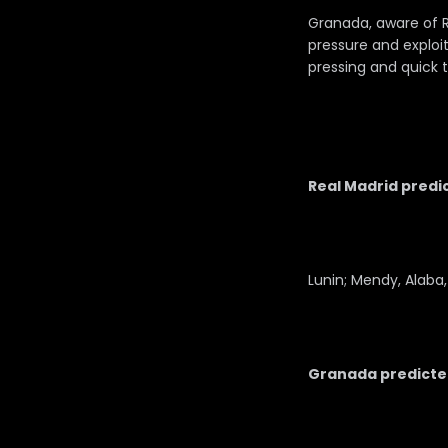
Granada, aware of Re
pressure and exploiti
pressing and quick t
Real Madrid predic
Lunin; Mendy, Alaba,
Granada predicted