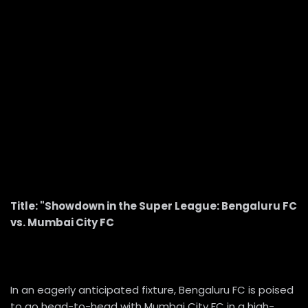
Title: "Showdown in the Super League: Bengaluru FC
vs. Mumbai City FC
In an eagerly anticipated fixture, Bengaluru FC is poised
to go head-to-head with Mumbai City FC in a high-