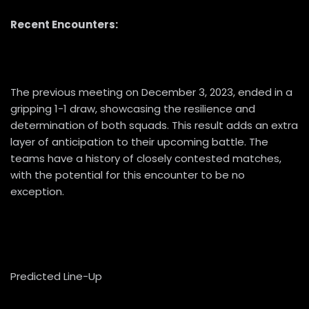
Recent Encounters:
The previous meeting on December 3, 2023, ended in a
gripping 1-1 draw, showcasing the resilience and
determination of both squads. This result adds an extra
layer of anticipation to their upcoming battle. The
teams have a history of closely contested matches,
with the potential for this encounter to be no
exception.
Predicted Line-Up