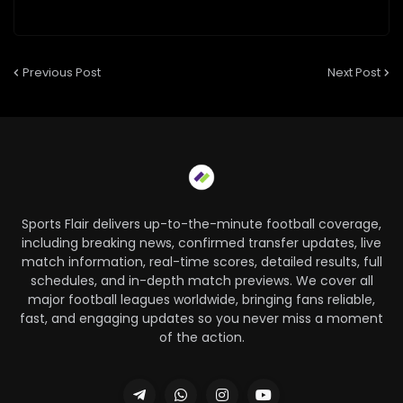
Previous Post
Next Post
Sports Flair delivers up-to-the-minute football coverage,
including breaking news, confirmed transfer updates, live
match information, real-time scores, detailed results, full
schedules, and in-depth match previews. We cover all
major football leagues worldwide, bringing fans reliable,
fast, and engaging updates so you never miss a moment
of the action.