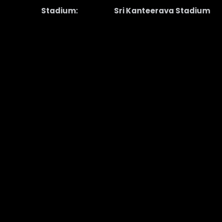
Stadium:
Sri Kanteerava Stadium