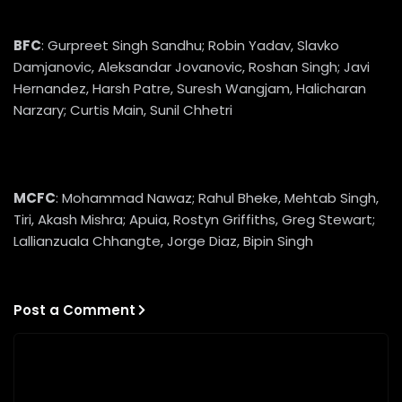
BFC
: Gurpreet Singh Sandhu; Robin Yadav, Slavko
Damjanovic, Aleksandar Jovanovic, Roshan Singh; Javi
Hernandez, Harsh Patre, Suresh Wangjam, Halicharan
Narzary; Curtis Main, Sunil Chhetri
MCFC
: Mohammad Nawaz; Rahul Bheke, Mehtab Singh,
Tiri, Akash Mishra; Apuia, Rostyn Griffiths, Greg Stewart;
Lallianzuala Chhangte, Jorge Diaz, Bipin Singh
Post a Comment