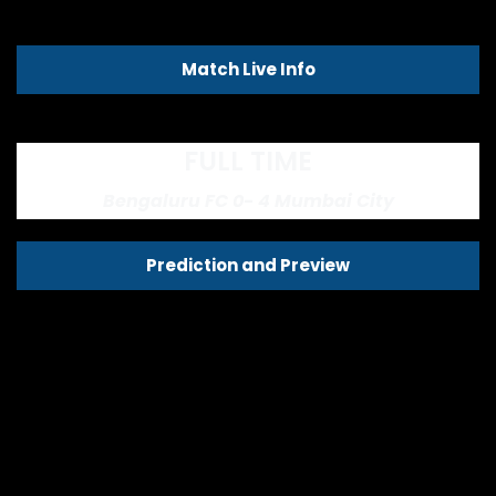
Match Live Info
FULL TIME
Bengaluru FC 0- 4 Mumbai City
Prediction and Preview