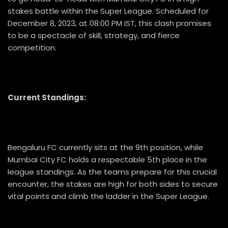
stakes battle within the Super League. Scheduled for
December 8, 2023, at 08:00 PM IST, this clash promises
to be a spectacle of skill, strategy, and fierce
competition.
Current Standings:
Bengaluru FC currently sits at the 9th position, while
Mumbai City FC holds a respectable 5th place in the
league standings. As the teams prepare for this crucial
encounter, the stakes are high for both sides to secure
vital points and climb the ladder in the Super League.