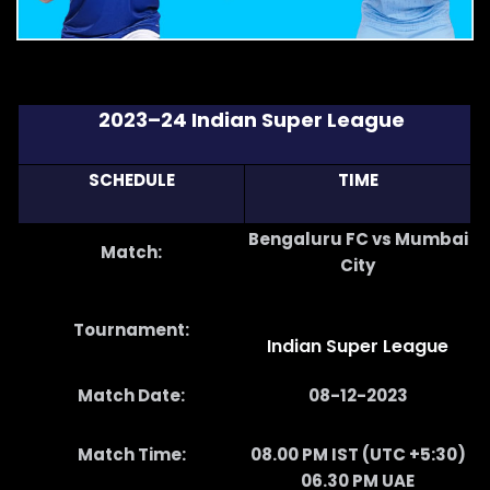
2023–24 Indian Super League
SCHEDULE
TIME
Bengaluru FC vs Mumbai
Match:
City
Tournament:
Indian Super League
Match Date:
08-12-2023
Match Time:
08.00 PM IST (UTC +5:30)
06.30 PM UAE