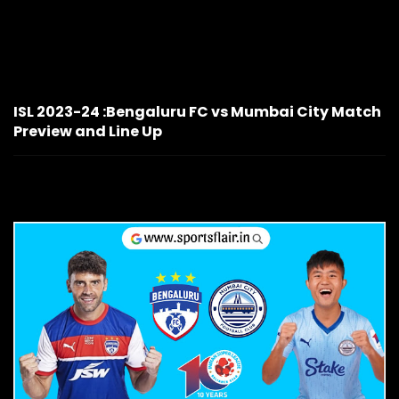
ISL 2023-24 :Bengaluru FC vs Mumbai City Match
Preview and Line Up