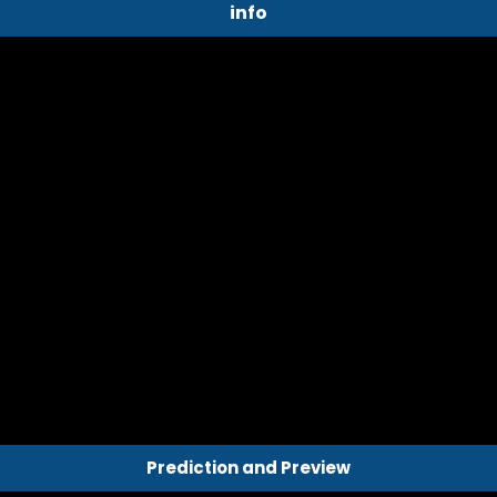
info
Prediction and Preview