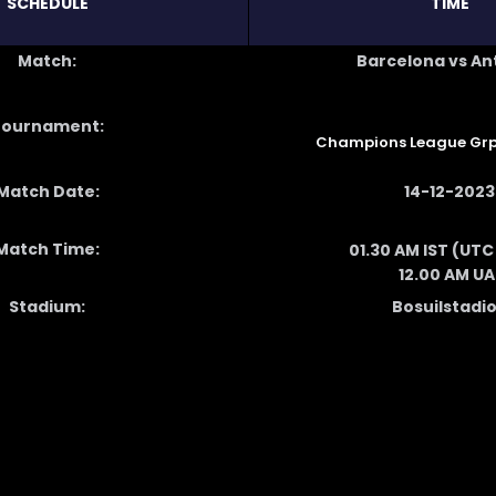
SCHEDULE
TIME
Match:
Barcelona vs A
Tournament:
Champions League Grp
Match Date:
14-12-2023
Match Time:
01.30 AM IST (UTC
12.00 AM UA
Stadium:
Bosuilstadi