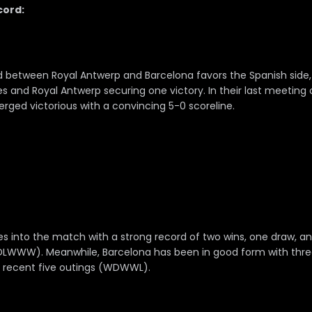
ord:
rd between Royal Antwerp and Barcelona favors the Spanish side,
 and Royal Antwerp securing one victory. In their last meeting
rged victorious with a convincing 5-0 scoreline.
 into the match with a strong record of two wins, one draw, and
DLWWW). Meanwhile, Barcelona has been in good form with three
ir recent five outings (WDWWL).