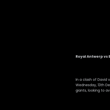
Royal Antwerp vs 
In a clash of David 
Wednesday, 13th De
giants, looking to 