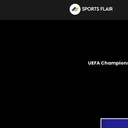
UEFA Champions 