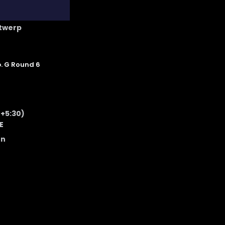
ntwerp
. G Round 6
 +5:30)
E
on