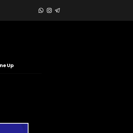
ine Up