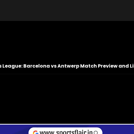
League: Barcelona vs Antwerp Match Preview and L