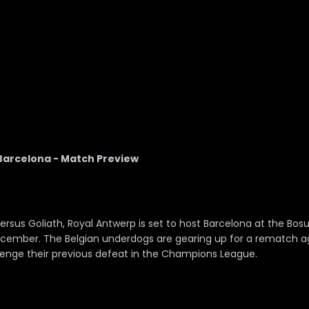
Barcelona - Match Preview
versus Goliath, Royal Antwerp is set to host Barcelona at the Bosu
cember. The Belgian underdogs are gearing up for a rematch ag
avenge their previous defeat in the Champions League.