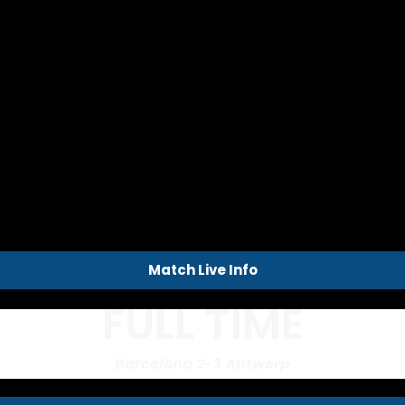
Match Live Info
FULL TIME
Barcelona 2-3 Antwerp