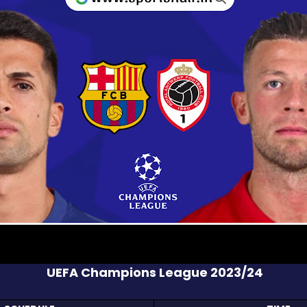
UEFA Champions League 2023/24