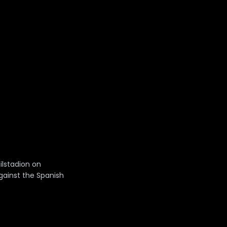
ilstadion on
ainst the Spanish