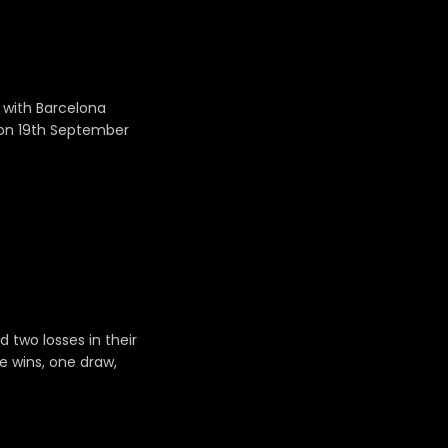
 with Barcelona
 on 19th September
 two losses in their
 wins, one draw,