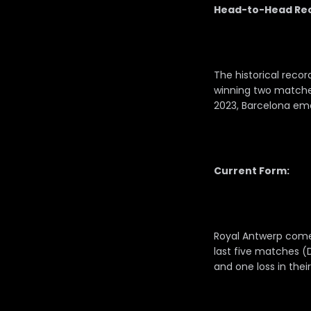
Head-to-Head Rec
The historical reco
winning two matches
2023, Barcelona eme
Current Form:
Royal Antwerp comes
last five matches (
and one loss in the