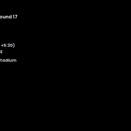
ound 17
 +5:30)
AE
Stadium