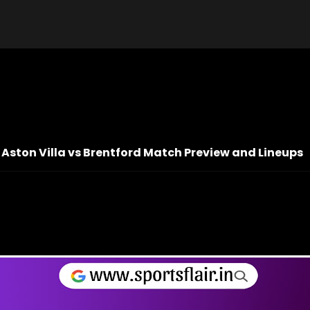
 Aston Villa vs Brentford Match Preview and Lineups