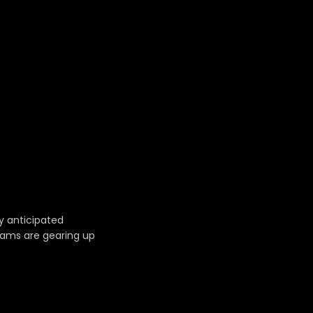
y anticipated
eams are gearing up