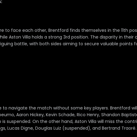
:
 to face each other, Brentford finds themselves in the 11th posi
ile Aston Villa holds a strong 3rd position. The disparity in their 
riguing battle, with both sides aiming to secure valuable points f
e to navigate the match without some key players. Brentford wil
eumo, Aaron Hickey, Kevin Schade, Rico Henry, Shandon Baptiste, 
is suspended. On the other hand, Aston Villa will miss the contr
gs, Lucas Digne, Douglas Luiz (suspended), and Bertrand Traoré.