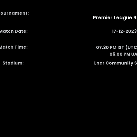
Tournament:
Premier League R
Match Date:
17-12-2023
Match Time:
07.30 PM IST (UTC
06.00 PM U
Stadium:
Lner Community 