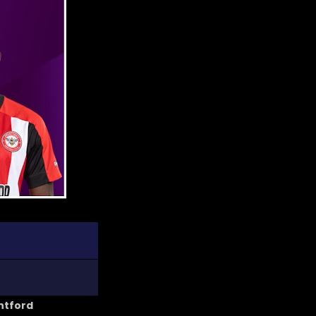
entford