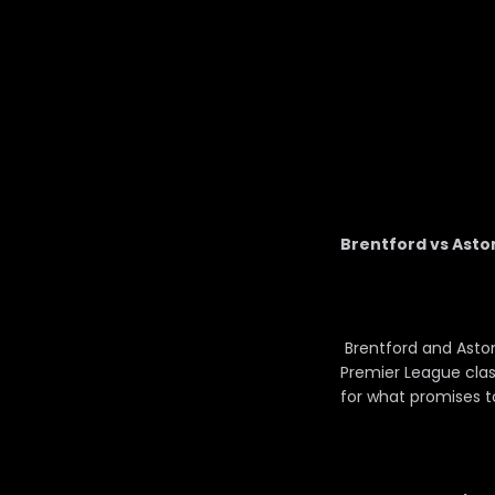
Brentford vs Aston
Brentford and Aston
Premier League clas
for what promises 