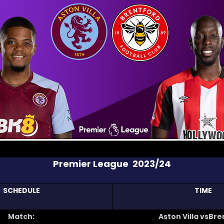
Premier League 2023/24
SCHEDULE
TIME
Match:
Aston Villa vsBr