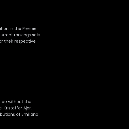
tion in the Premier
current rankings sets
or their respective
l be without the
Kristoffer Ajer,
ibutions of Emiliano