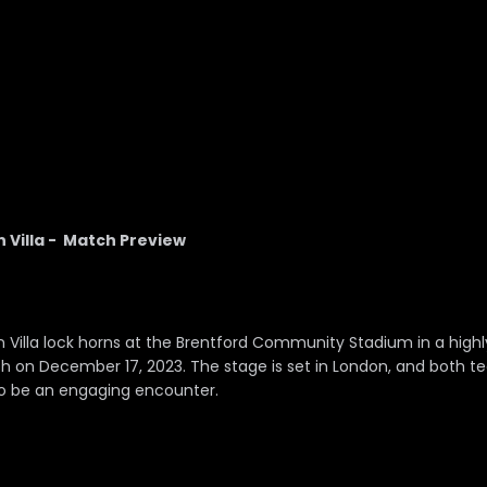
 Villa - Match Preview
 Villa lock horns at the Brentford Community Stadium in a highl
h on December 17, 2023. The stage is set in London, and both t
to be an engaging encounter.