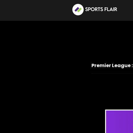
Premier League :