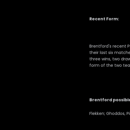
Recent Form:
Brentford's recent 
their last six match
three wins, two draw
form of the two tea
Brentford possible
Flekken; Ghoddos, P