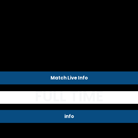
Match Live Info
FULL TIME
info