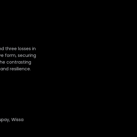
d three losses in
ive form, securing
The contrasting
nd resilience.
upay, Wissa