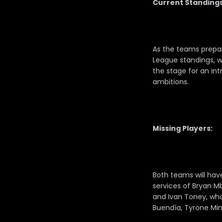
Current Standings
As the teams prepare
League standings, wh
the stage for an int
ambitions.
Missing Players:
Both teams will hav
services of Bryan Mb
and Ivan Toney, who 
Buendía, Tyrone Min