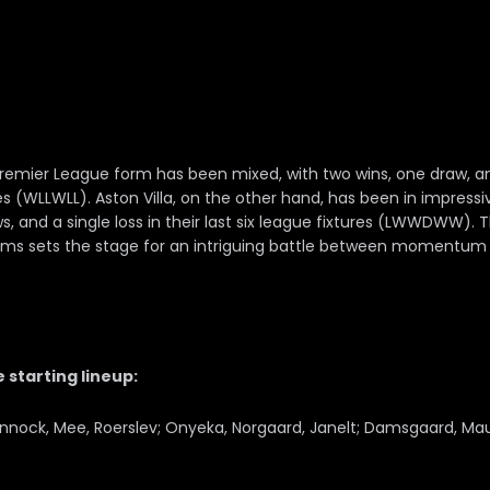
Premier League form has been mixed, with two wins, one draw, an
es (WLLWLL). Aston Villa, on the other hand, has been in impress
s, and a single loss in their last six league fixtures (LWWDWW). 
ms sets the stage for an intriguing battle between momentum a
 starting lineup:
innock, Mee, Roerslev; Onyeka, Norgaard, Janelt; Damsgaard, Ma