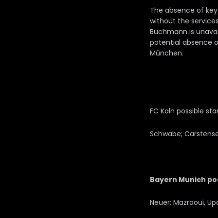
The absence of key 
without the services
Buchmann is unavaila
potential absence o
München.
FC Koln possible star
Schwabe; Carstensen,
Bayern Munich poss
Neuer; Mazraoui, Up