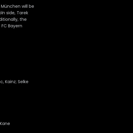
 München will be
ln side, Tarek
itionally, the
r FC Bayern
, Kainz; Selke
 Kane