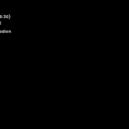
5:30)
E
adion