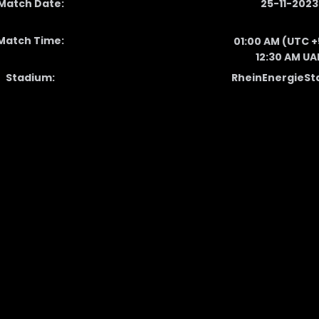
Match Date:
25-11-2023
Match Time:
01:00 AM (UTC +
12:30 AM UA
Stadium:
RheinEnergieSt