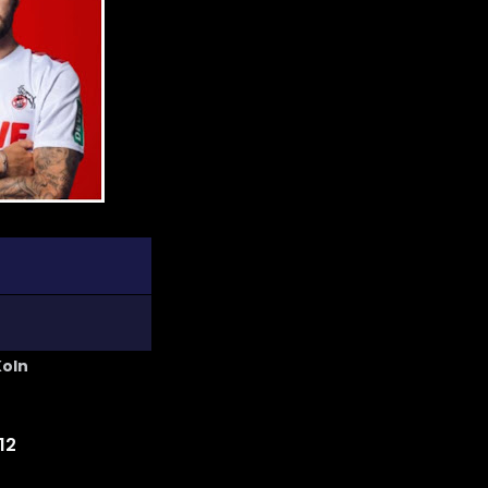
Koln
12