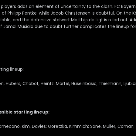
players adds an element of uncertainty to the clash. FC Bayern
 of Philipp Pentke, while Jacob Christensen is doubtful. On the Kö
ble, and the defensive stalwart Matthijs de Ligt is ruled out. Add
f Jamal Musiala due to doubt further complicates the lineup fo
ting lineup:
 Hubers, Chabot, Heintz; Martel, Huseinbasic; Thielmann, Ljubicic
ible starting lineup:
amecano, Kim, Davies; Goretzka, Kimmich; Sane, Muller, Coman;