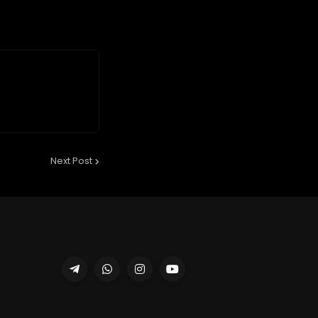
Next Post