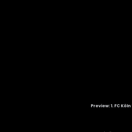
Preview: 1. FC Köl