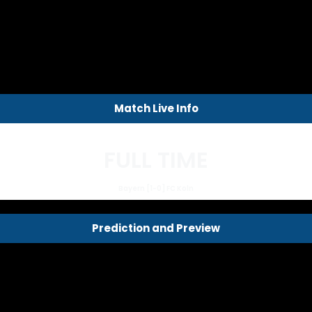
Match Live Info
FULL TIME
Bayern [1-0] FC Koln
Prediction and Preview