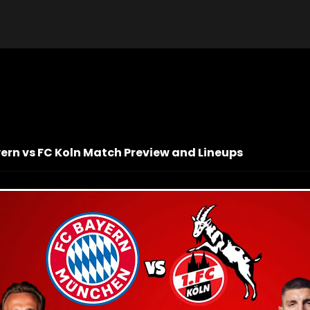
yern vs FC Koln Match Preview and Lineups