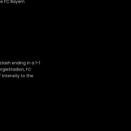
le FC Bayern
ash ending in a 1-1
rgieStadion, FC
 intensity to the