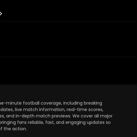
the-minute football coverage, including breaking
dates, live match information, real-time scores,
ules, and in-depth match previews. We cover all major
bringing fans reliable, fast, and engaging updates so
 the action.