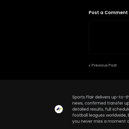
Post a Comment
Previous Post
Sports Flair delivers up-to-
news, confirmed transfer up
detailed results, full sched
football leagues worldwide, 
you never miss a moment of