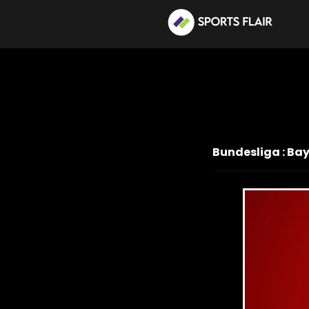
Bundesliga : Ba