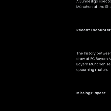
A Bundesliga spectac
München at the Rhe
Recent Encounter
The history between
draw at FC Bayern 
Bayern München secu
upcoming match.
Missing Players: