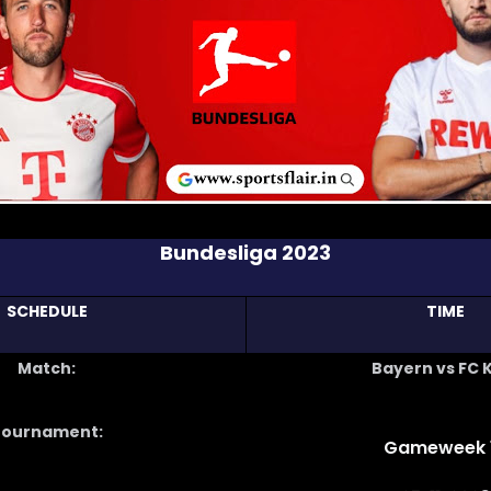
Bundesliga 2023
SCHEDULE
TIME
Match:
Bayern vs FC 
Tournament:
Gameweek 