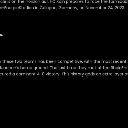
le is on the horizon as 1. FC Köln prepares to face the formidab
inEnergieStadion in Cologne, Germany, on November 24, 2023.
s:
 these two teams has been competitive, with the most recent cl
München's home ground. The last time they met at the RheinEne
red a dominant 4-0 victory. This history adds an extra layer of