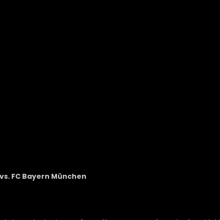
n vs. FC Bayern München