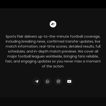
Sports Flair delivers up-to-the-minute football coverage,
including breaking news, confirmed transfer updates, live
match information, real-time scores, detailed results, full
schedules, and in-depth match previews. We cover all
major football leagues worldwide, bringing fans reliable,
fast, and engaging updates so you never miss a moment
of the action.