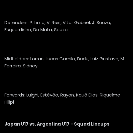
Defenders: P. Lima, V. Reis, Vitor Gabriel, J. Souza,
Esquerdinha, Da Mata, Souza
Midfielders: Lorran, Lucas Camilo, Dudu, Luiz Gustavo, M.
Ferreira, Sidney
Forwards: Luighi, Estêvão, Rayan, Kauã Elias, Riquelme
Fillipi
Japan U17 vs. Argentina U17 - Squad Lineups