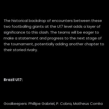
The historical backdrop of encounters between these
two footballing giants at the U17 level adds a layer of
significance to this clash. The teams will be eager to
make a statement and progress to the next stage of
the tournament, potentially adding another chapter to
their storied rivalry.
Brazil U17:
Goalkeepers: Phillipe Gabriel, P. Cobra, Matheus Corrêa