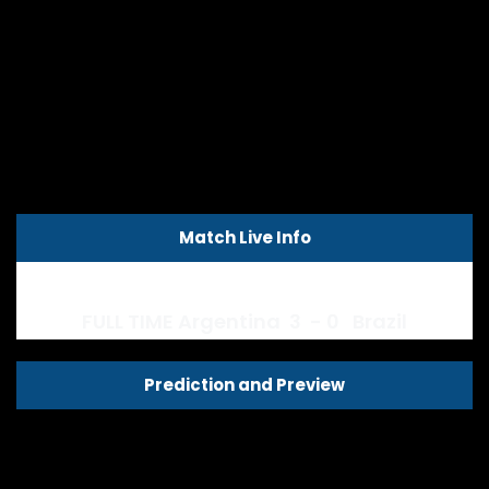
Match Live Info
FULL TIME Argentina 3 - 0 Brazil
Prediction and Preview