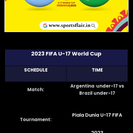
2023 FIFA U-17 World Cup
SCHEDULE
TIME
Argentina under-17 vs
Match:
Brazil under-17
Piala Dunia U-17 FIFA
Tournament:
2023