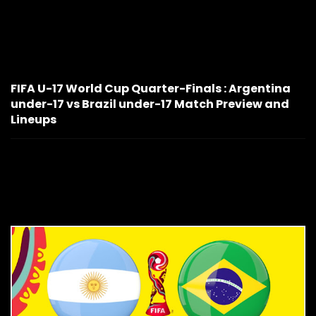
FIFA U-17 World Cup Quarter-Finals : Argentina
under-17 vs Brazil under-17 Match Preview and
Lineups