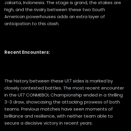
Jakarta, Indonesia. The stage is grand, the stakes are
high, and the rivalry between these two South
American powerhouses adds an extra layer of
anticipation to this clash.
Recent Encounters:
The history between these U17 sides is marked by
closely contested battles. The most recent encounter
in the U17 CONMEBOL Championship ended in a thrilling
3-3 draw, showcasing the attacking prowess of both
teams. Previous matches have seen moments of
brilliance and resilience, with neither team able to
secure a decisive victory in recent years.