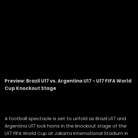
Preview: Brazil U17 vs. Argentina U17 - U17 FIFA World
Cup Knockout Stage
A football spectacle is set to unfold as Brazil U17 and
Argentina U17 lock horns in the knockout stage of the
U17 FIFA World Cup at Jakarta International Stadium in