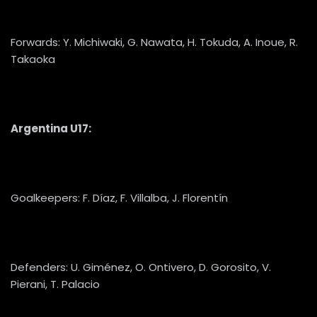
Forwards: Y. Michiwaki, G. Nawata, H. Tokuda, A. Inoue, R.
Takaoka
Argentina U17:
Goalkeepers: F. Díaz, F. Villalba, J. Florentín
Defenders: U. Giménez, O. Ontivero, D. Gorosito, V.
Pierani, T. Palacio