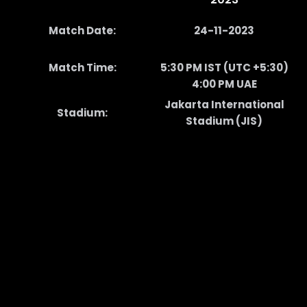
Match Date:
24-11-2023
Match Time:
5:30 PM IST (UTC +5:30)
4:00 PM UAE
Jakarta International
Stadium:
Stadium (JIS)