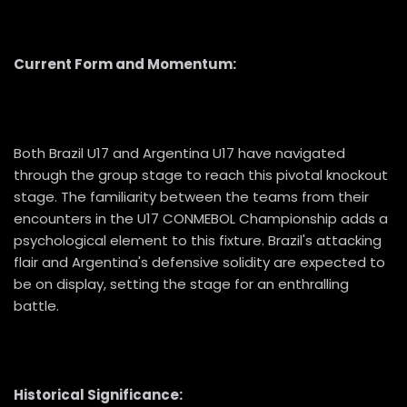
Current Form and Momentum:
Both Brazil U17 and Argentina U17 have navigated
through the group stage to reach this pivotal knockout
stage. The familiarity between the teams from their
encounters in the U17 CONMEBOL Championship adds a
psychological element to this fixture. Brazil's attacking
flair and Argentina's defensive solidity are expected to
be on display, setting the stage for an enthralling
battle.
Historical Significance: