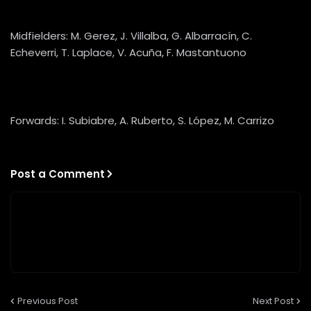
Midfielders: M. Gerez, J. Villalba, G. Albarracín, C.
Echeverri, T. Laplace, V. Acuña, F. Mastantuono
Forwards: I. Subiabre, A. Ruberto, S. López, M. Carrizo
Post a Comment
Previous Post
Next Post