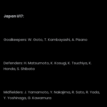
Japan U17:
Goalkeepers: W. Goto, T. Kambayashi, A. Pisano
Defenders: H. Matsumoto, K. Kosugi, K. Tsuchiya, K.
Honda, S. Shibata
Midfielders: J. Yamamoto, Y. Nakajima, R. Sato, R. Yada,
Y. Yoshinaga, G. Kawamura