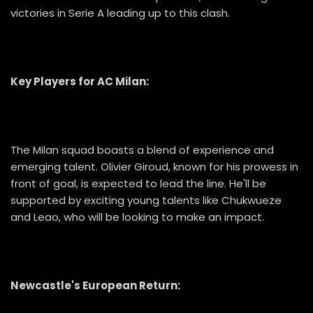
victories in Serie A leading up to this clash.
Key Players for AC Milan:
The Milan squad boasts a blend of experience and
emerging talent. Olivier Giroud, known for his prowess in
front of goal, is expected to lead the line. He'll be
supported by exciting young talents like Chukwueze
and Leao, who will be looking to make an impact.
Newcastle's European Return: