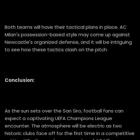
Both teams will have their tactical plans in place. AC
Milan's possession-based style may come up against
Newcastle's organized defense, and it will be intriguing
to see how these tactics clash on the pitch.
Conclusion:
As the sun sets over the San Siro, football fans can
expect a captivating UEFA Champions League
encounter. The atmosphere will be electric as two
historic clubs face off for the first time in a competitive