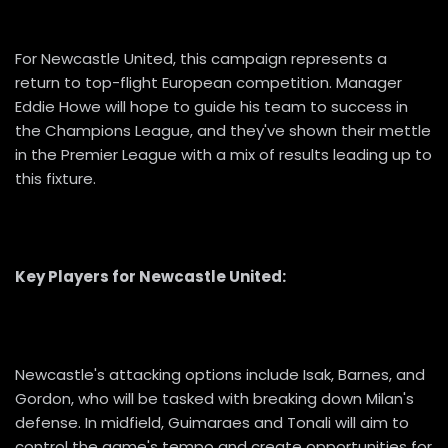
For Newcastle United, this campaign represents a
return to top-flight European competition. Manager
Eddie Howe will hope to guide his team to success in
the Champions League, and they've shown their mettle
in the Premier League with a mix of results leading up to
this fixture.
Key Players for Newcastle United:
Newcastle's attacking options include Isak, Barnes, and
Gordon, who will be tasked with breaking down Milan's
defense. In midfield, Guimaraes and Tonali will aim to
control the game's tempo and create opportunities for