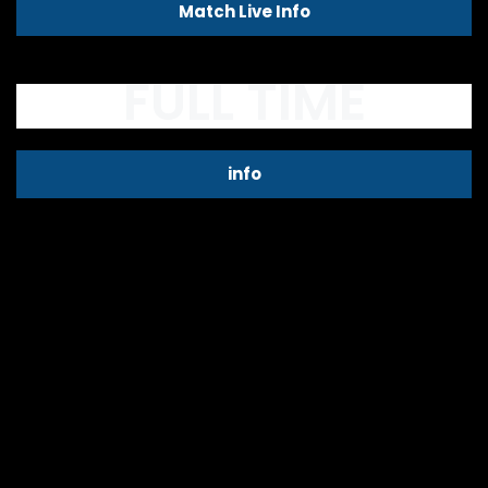
Match Live Info
FULL TIME
info