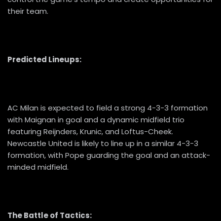
their team.
Predicted Lineups:
AC Milan is expected to field a strong 4-3-3 formation
with Maignan in goal and a dynamic midfield trio
featuring Reijnders, Krunic, and Loftus-Cheek.
Newcastle United is likely to line up in a similar 4-3-3
formation, with Pope guarding the goal and an attack-
minded midfield.
The Battle of Tactics: