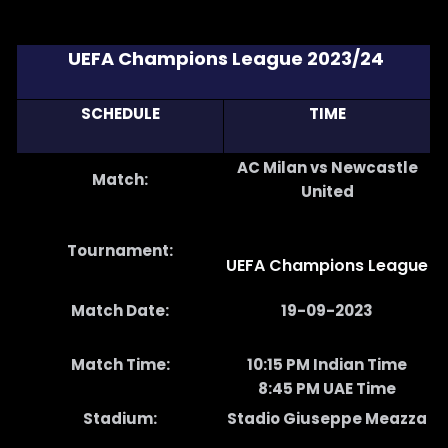
UEFA Champions League 2023/24
SCHEDULE
TIME
AC Milan vs Newcastle
Match:
United
Tournament:
UEFA Champions League
Match Date:
19-09-2023
Match Time:
10:15 PM Indian Time
8:45 PM UAE Time
Stadium:
Stadio Giuseppe Meazza