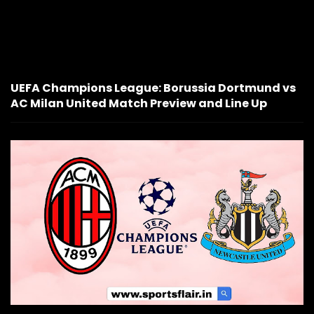
UEFA Champions League: Borussia Dortmund vs
AC Milan United Match Preview and Line Up