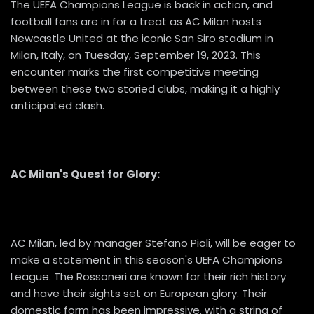
The UEFA Champions League is back in action, and
football fans are in for a treat as AC Milan hosts
Newcastle United at the iconic San Siro stadium in
Milan, Italy, on Tuesday, September 19, 2023. This
encounter marks the first competitive meeting
between these two storied clubs, making it a highly
anticipated clash.
AC Milan's Quest for Glory:
AC Milan, led by manager Stefano Pioli, will be eager to
make a statement in this season's UEFA Champions
League. The Rossoneri are known for their rich history
and have their sights set on European glory. Their
domestic form has been impressive, with a string of