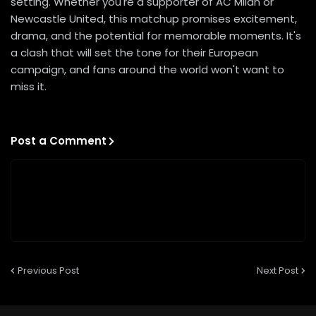
setting. Whether you're a supporter of AC Milan or
Newcastle United, this matchup promises excitement,
drama, and the potential for memorable moments. It's
a clash that will set the tone for their European
campaign, and fans around the world won't want to
miss it.
Post a Comment
Previous Post
Next Post