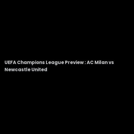
UEFA Champions League Preview : AC Milan vs
Newcastle United