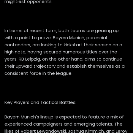
mightiest opponents.
In terms of recent form, both teams are gearing up
with a point to prove. Bayern Munich, perennial
contenders, are looking to kickstart their season on a
high note, having secured numerous titles over the
years. RB Leipzig, on the other hand, aims to continue
their upward trajectory and establish themselves as a
consistent force in the league.
Key Players and Tactical Battles:
Bayern Munich's lineup is expected to feature a mix of
experienced campaigners and emerging talents. The
likes of Robert Lewandowski, Joshua Kimmich, and Leroy