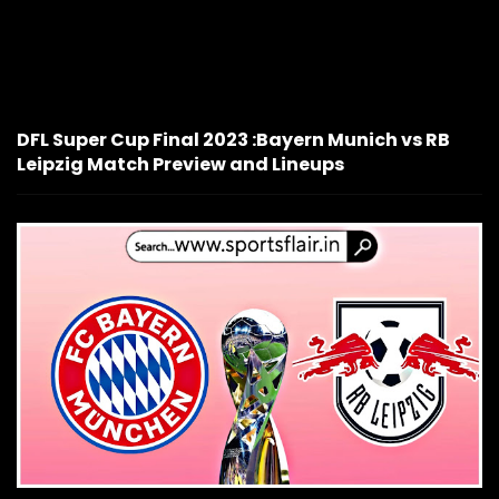
DFL Super Cup Final 2023 :Bayern Munich vs RB
Leipzig Match Preview and Lineups