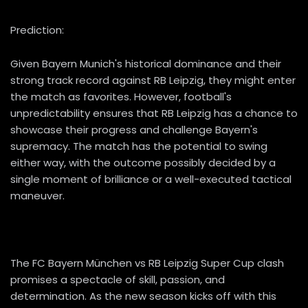
Prediction:
Given Bayern Munich's historical dominance and their
strong track record against RB Leipzig, they might enter
the match as favorites. However, football's
unpredictability ensures that RB Leipzig has a chance to
showcase their progress and challenge Bayern's
supremacy. The match has the potential to swing
either way, with the outcome possibly decided by a
single moment of brilliance or a well-executed tactical
maneuver.
The FC Bayern München vs RB Leipzig Super Cup clash
promises a spectacle of skill, passion, and
determination. As the new season kicks off with this