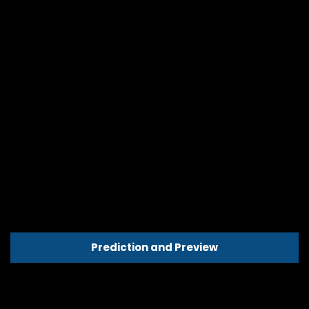
Prediction and Preview