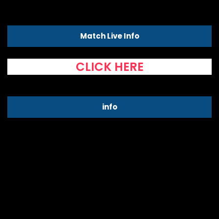
Match Live Info
CLICK HERE
info