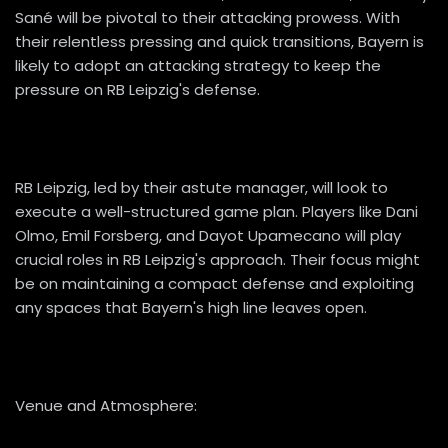
Sané will be pivotal to their attacking prowess. With
their relentless pressing and quick transitions, Bayern is
likely to adopt an attacking strategy to keep the
pressure on RB Leipzig's defense.
RB Leipzig, led by their astute manager, will look to
execute a well-structured game plan. Players like Dani
Olmo, Emil Forsberg, and Dayot Upamecano will play
crucial roles in RB Leipzig's approach. Their focus might
be on maintaining a compact defense and exploiting
any spaces that Bayern's high line leaves open.
Venue and Atmosphere: