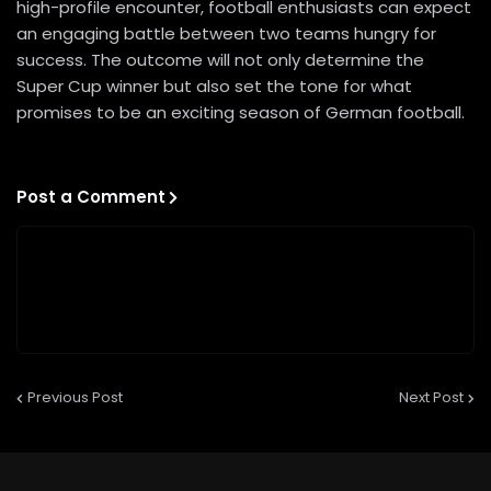
high-profile encounter, football enthusiasts can expect
an engaging battle between two teams hungry for
success. The outcome will not only determine the
Super Cup winner but also set the tone for what
promises to be an exciting season of German football.
Post a Comment
Previous Post
Next Post