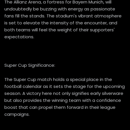
The Allianz Arena, a fortress for Bayern Munich, will
undoubtedly be buzzing with energy as passionate
fans fill the stands. The stadium's vibrant atmosphere
is set to elevate the intensity of the encounter, and
both teams will feel the weight of their supporters'
expectations.
Super Cup Significance:
The Super Cup match holds a special place in the
football calendar as it sets the stage for the upcoming
season. A victory here not only signifies early silverware
but also provides the winning team with a confidence
boost that can propel them forward in their league
campaigns.