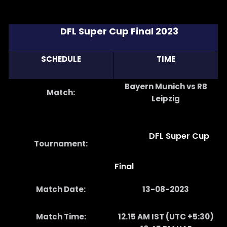
DFL Super Cup Final 2023
SCHEDULE
TIME
Bayern Munich vs RB
Match:
Leipzig
DFL Super Cup
Tournament:
Final
Match Date:
13-08-2023
Match Time:
12.15 AM IST (UTC +5:30)