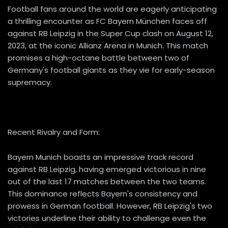
Football fans around the world are eagerly anticipating
a thrilling encounter as FC Bayern München faces off
against RB Leipzig in the Super Cup clash on August 12,
2023, at the iconic Allianz Arena in Munich. This match
promises a high-octane battle between two of
Germany's football giants as they vie for early-season
supremacy.
Recent Rivalry and Form:
Bayern Munich boasts an impressive track record
against RB Leipzig, having emerged victorious in nine
out of the last 17 matches between the two teams.
This dominance reflects Bayern's consistency and
prowess in German football. However, RB Leipzig's two
victories underline their ability to challenge even the