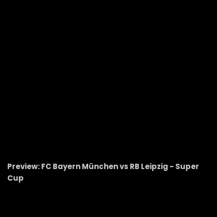
Preview: FC Bayern München vs RB Leipzig - Super
Cup