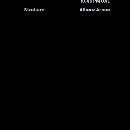
10.45 PM UAE
Stadium:
Allianz Arena