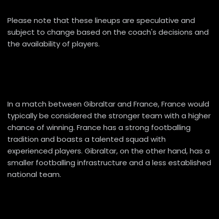
Please note that these lineups are speculative and
subject to change based on the coach's decisions and
the availability of players.
In a match between Gibraltar and France, France would
typically be considered the stronger team with a higher
chance of winning. France has a strong footballing
tradition and boasts a talented squad with
experienced players. Gibraltar, on the other hand, has a
smaller footballing infrastructure and a less established
national team.