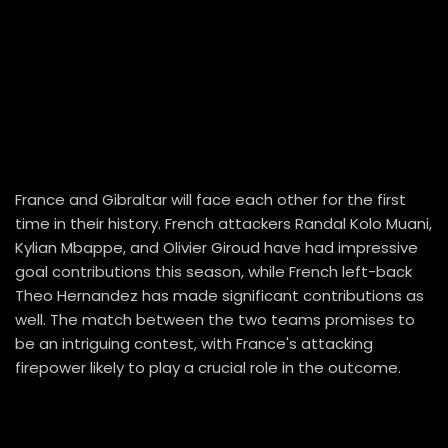
France and Gibraltar will face each other for the first
time in their history. French attackers Randal Kolo Muani,
Kylian Mbappe, and Olivier Giroud have had impressive
goal contributions this season, while French left-back
Theo Hernandez has made significant contributions as
well. The match between the two teams promises to
be an intriguing contest, with France's attacking
firepower likely to play a crucial role in the outcome.