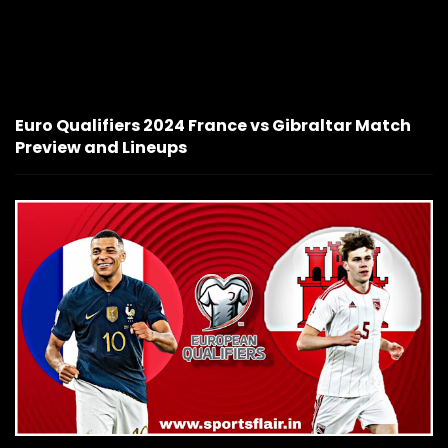
Euro Qualifiers 2024 France vs Gibraltar Match
Preview and Lineups