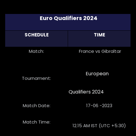
Euro Qualifiers 2024
SCHEDULE
TIME
Match:
France vs Gibraltar
European
Tournament:
Qualifiers 2024
Match Date:
17-06 -2023
Match Time:
12.15 AM IST (UTC +5:30)