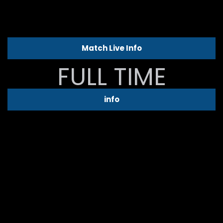
Match Live Info
FULL TIME
info