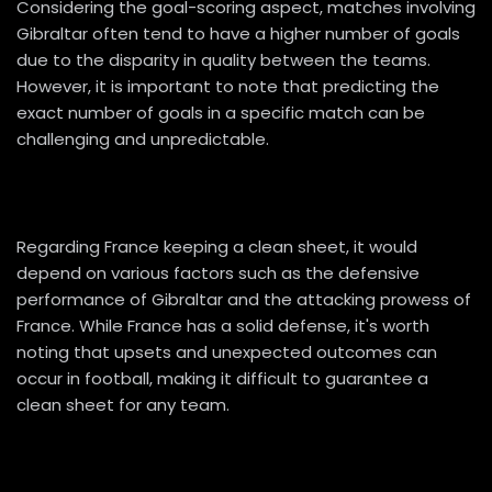
Considering the goal-scoring aspect, matches involving
Gibraltar often tend to have a higher number of goals
due to the disparity in quality between the teams.
However, it is important to note that predicting the
exact number of goals in a specific match can be
challenging and unpredictable.
Regarding France keeping a clean sheet, it would
depend on various factors such as the defensive
performance of Gibraltar and the attacking prowess of
France. While France has a solid defense, it's worth
noting that upsets and unexpected outcomes can
occur in football, making it difficult to guarantee a
clean sheet for any team.