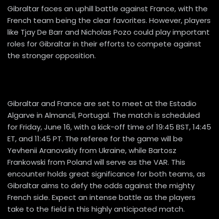
Gibraltar faces an uphill battle against France, with the
French team being the clear favorites. However, players
like Tjay De Barr and Nicholas Pozo could play important
roles for Gibraltar in their efforts to compete against
the stronger opposition.
Gibraltar and France are set to meet at the Estadio
Algarve in Almancil, Portugal. The match is scheduled
for Friday, June 16, with a kick-off time of 19:45 BST, 14:45
ET, and 11:45 PT. The referee for the game will be
Yevhenii Aranovskiy from Ukraine, while Bartosz
Frankowski from Poland will serve as the VAR. This
encounter holds great significance for both teams, as
Gibraltar aims to defy the odds against the mighty
French side. Expect an intense battle as the players
take to the field in this highly anticipated match.