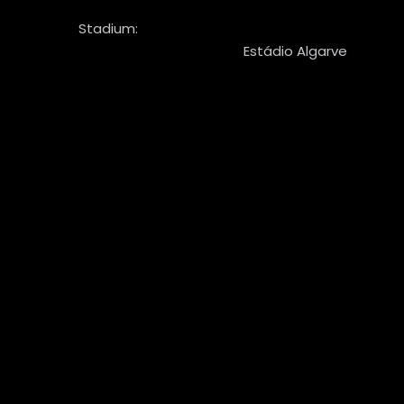
Stadium:
Estádio Algarve