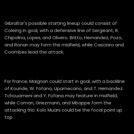
Gibraltar's possible starting lineup could consist of
Coleing in goal, with a defensive line of Sergeant, R.
Chipolina, Lopes, and Olivero. Britto, Hernandez, Pozo,
and Ronan may form the midfield, while Casciaro and
Coombes lead the attack.
For France, Maignan could start in goal, with a backline
of Kounde, W. Fofana, Upamecano, and T. Hernandez.
Tchouameni and Y. Fofana may feature in midfield,
while Coman, Griezmann, and Mbappe form the
attacking trio. Kolo Muani could be the focal point up
top.