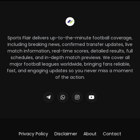
Sports Flair delivers up-to-the-minute football coverage,
including breaking news, confirmed transfer updates, live
match information, real-time scores, detailed results, full
schedules, and in-depth match previews. We cover all
major football leagues worldwide, bringing fans reliable,
fast, and engaging updates so you never miss a moment
of the action.
Privacy Policy
Disclaimer
About
Contact