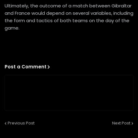
Ultimately, the outcome of a match between Gibraltar
and France would depend on several variables, including
the form and tactics of both teams on the day of the
game.
Post a Comment
Previous Post
Next Post