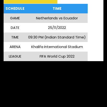
SCHEDULE
TIME
GAME
Netherlands vs Ecuador
DATE
25/11/2022
TIME
09:30 PM (Indian Standard Time)
ARENA
Khalifa International Stadium
LEAGUE
FIFA World Cup 2022