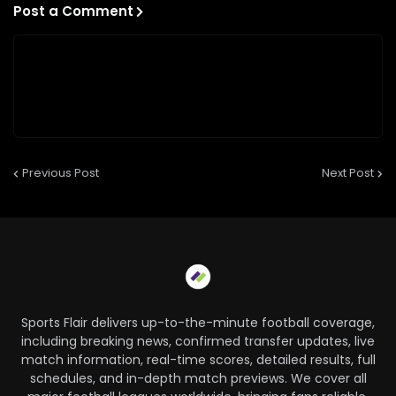
Post a Comment
Previous Post
Next Post
Sports Flair delivers up-to-the-minute football coverage,
including breaking news, confirmed transfer updates, live
match information, real-time scores, detailed results, full
schedules, and in-depth match previews. We cover all