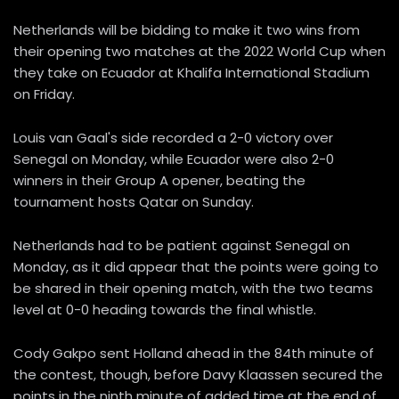
Netherlands will be bidding to make it two wins from
their opening two matches at the 2022 World Cup when
they take on Ecuador at Khalifa International Stadium
on Friday.
Louis van Gaal's side recorded a 2-0 victory over
Senegal on Monday, while Ecuador were also 2-0
winners in their Group A opener, beating the
tournament hosts Qatar on Sunday.
Netherlands had to be patient against Senegal on
Monday, as it did appear that the points were going to
be shared in their opening match, with the two teams
level at 0-0 heading towards the final whistle.
Cody Gakpo sent Holland ahead in the 84th minute of
the contest, though, before Davy Klaassen secured the
points in the ninth minute of added time at the end of