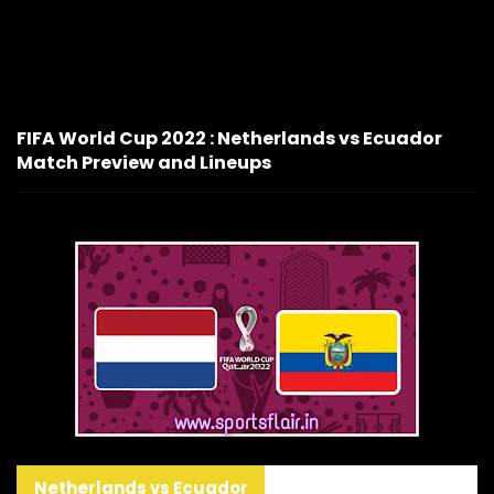
FIFA World Cup 2022 : Netherlands vs Ecuador
Match Preview and Lineups
Netherlands vs Ecuador