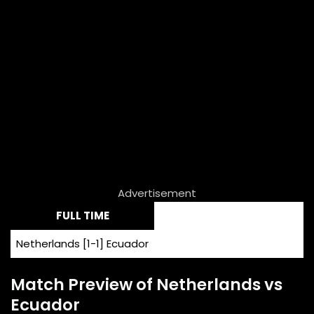
Advertisement
FULL TIME
Netherlands [1-1] Ecuador
Match Preview of Netherlands vs
Ecuador