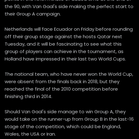
the 90, with Van Gaal's side making the perfect start to
their Group A campaign.
Netherlands will face Ecuador on Friday before rounding
off their group stage against the hosts Qatar next
Tuesday, and it will be fascinating to see what this
group of players can achieve in the tournament, as
Holland have impressed in their last two World Cups.
The national team, who have never won the World Cup,
were absent from the finals back in 2018, but they
reached the final of the 2010 competition before
finishing third in 2014.
Should Van Gaal's side manage to win Group A, they
would take on the runner-up from Group B in the last-16
stage of the competition, which could be England,
Wales, the USA or Iran.