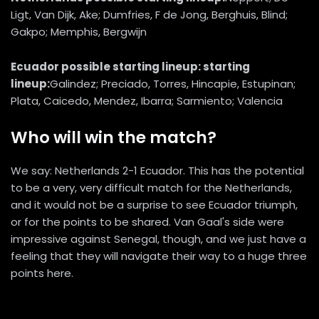
Ligt, Van Dijk, Ake; Dumfries, F de Jong, Berghuis, Blind;
Gakpo; Memphis, Bergwijn
Ecuador possible starting lineup: starting
lineup:
Galindez; Preciado, Torres, Hincapie, Estupinan;
Plata, Caicedo, Mendez, Ibarra; Sarmiento; Valencia
Who will win the match?
We say: Netherlands 2-1 Ecuador. This has the potential
to be a very, very difficult match for the Netherlands,
and it would not be a surprise to see Ecuador triumph,
or for the points to be shared. Van Gaal's side were
impressive against Senegal, though, and we just have a
feeling that they will navigate their way to a huge three
points here.