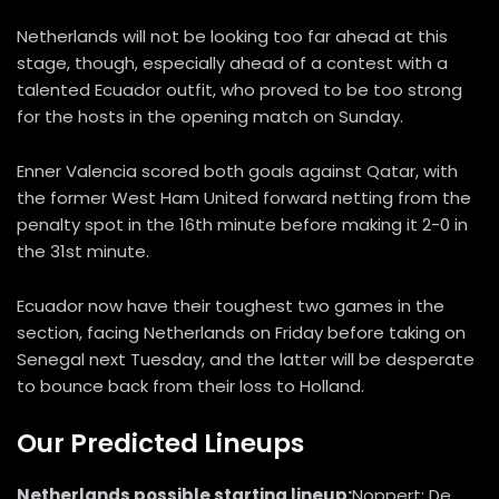
Netherlands will not be looking too far ahead at this
stage, though, especially ahead of a contest with a
talented Ecuador outfit, who proved to be too strong
for the hosts in the opening match on Sunday.
Enner Valencia scored both goals against Qatar, with
the former West Ham United forward netting from the
penalty spot in the 16th minute before making it 2-0 in
the 31st minute.
Ecuador now have their toughest two games in the
section, facing Netherlands on Friday before taking on
Senegal next Tuesday, and the latter will be desperate
to bounce back from their loss to Holland.
Our Predicted Lineups
Netherlands possible starting lineup:
Noppert; De