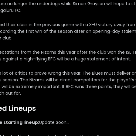
re no longer the underdogs while Simon Grayson will hope to st
galuru FC.
d their class in the previous game with a 3-0 victory away fr
ecording the first win of the season after an opening-day stal
e club.
ctations from the Nizams this year after the club won the ISL T
 against a high-flying BFC will be a huge statement of intent.
lot of critics to prove wrong this year. The Blues must deliver a
is season. The Nizams will be direct competitors for the playoff
will be extremely important. If BFC wins three points, they wil
h out for.
ed Lineups
 starting lineup:
Update Soon...