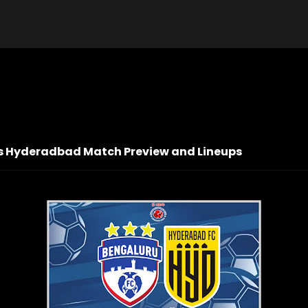
 vs Hyderadbad Match Preview and Lineups