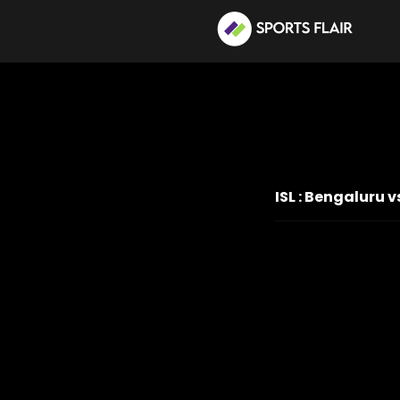
ISL : Bengaluru