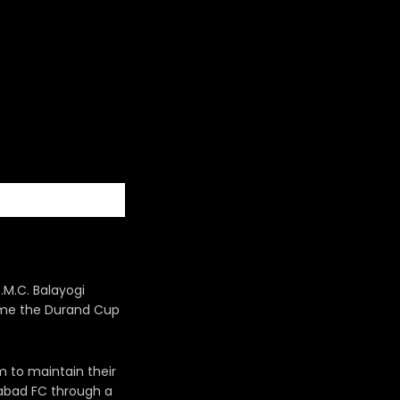
.M.C. Balayogi
come the Durand Cup
im to maintain their
rabad FC through a