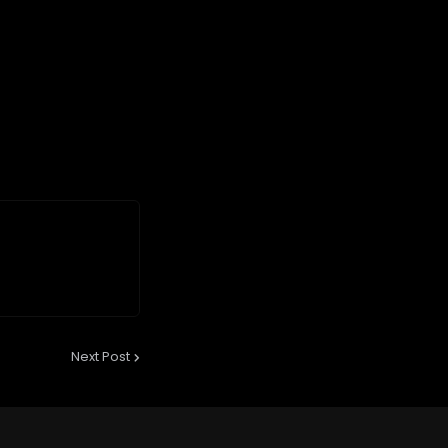
Next Post