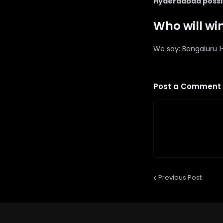
Hyderadbad possibl
Who will wi
We say: Bengaluru 
Post a Comment
Previous Post