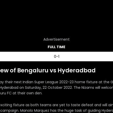
Advertisement
FULL TIME
0-1
iew of Bengaluru vs Hyderadbad
lay their next Indian Super League 2022-23 home fixture at the G
 Hyderabad on Saturday, 22 October 2022. The Nizams will wel
uru FC at their own den.
 exciting fixture as both teams are yet to taste defeat and will a
e campaign. Manolo Marquez has the huge task of guiding Hyde