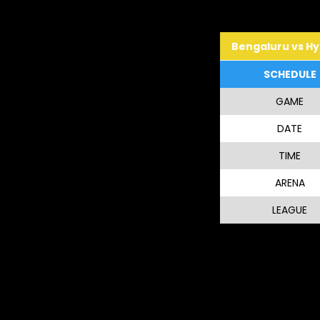
Bengaluru vs H
SCHEDULE
GAME
DATE
TIME
ARENA
LEAGUE