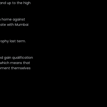
and up to the high
om home against
emate with Mumbai
rophy last term.
nd gain qualification
s which means that
l cement themselves