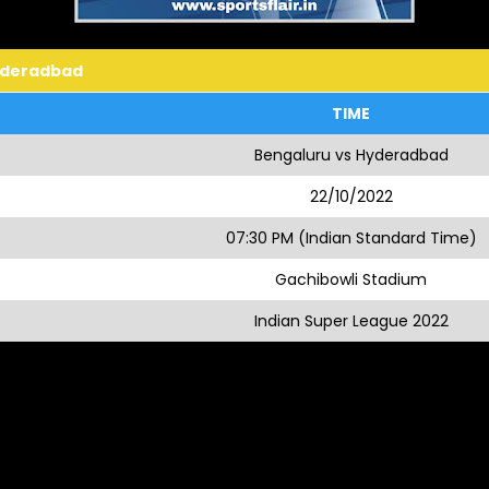
yderadbad
TIME
Bengaluru vs Hyderadbad
22/10/2022
07:30 PM (Indian Standard Time)
Gachibowli Stadium
Indian Super League 2022