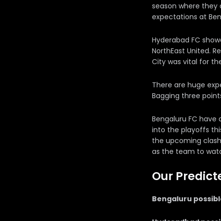
season where they a
expectations at Ben
Hyderabad FC showe
NorthEast United. R
City was vital for th
There are huge expe
Bagging three points
Bengaluru FC have a 
into the playoffs th
the upcoming clash 
as the team to watc
Our Predict
Bengaluru possible