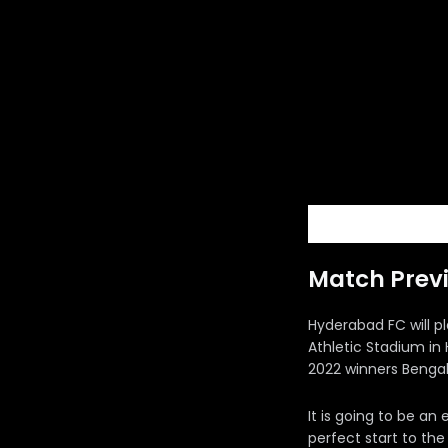
Match Prev
Hyderabad FC will p
Athletic Stadium in
2022 winners Bengal
It is going to be an
perfect start to th