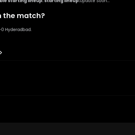
e starting lineup: starting lineup:
Update Soon...
n the match?
1-0 Hyderadbad.